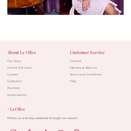
About Le Olive
Customer Service
Our Story
Contact
Online Gift Card
Delivery & Returns
Careers
Terms and Conditions
Collection
FAQ
Business
Sustainability
#LeOlive
Follow us and stay updated through our socials.