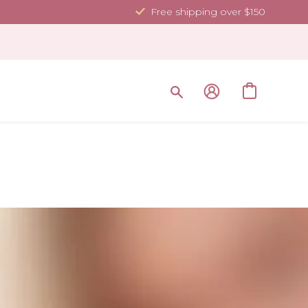
Free shipping over $150