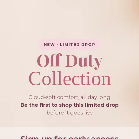
NEW • LIMITED DROP
Off Duty
Collection
Cloud-soft comfort, all day long
Be the first to shop this limited drop
before it goes live
Sign up for early access