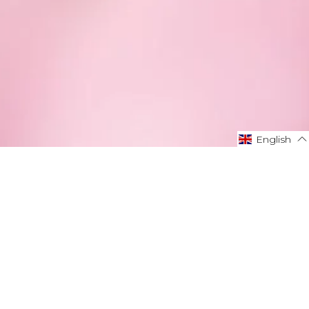
English
English