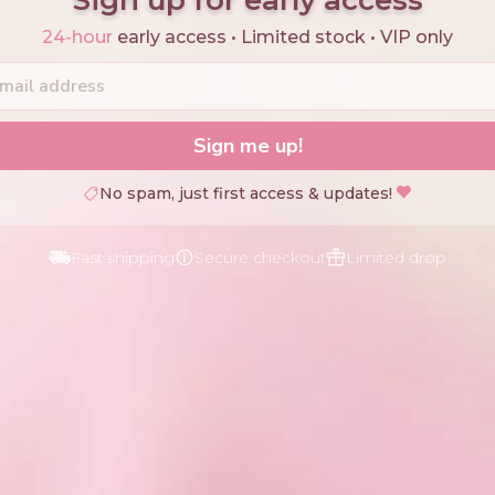
24-hour
early access • Limited stock • VIP only
Sign me up!
No spam, just first access & updates!
Fast shipping
Secure checkout
Limited drop