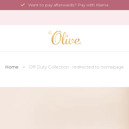
Want to pay afterwards? Pay with Klarna
Home
Off Duty Collection - redirected to homepage