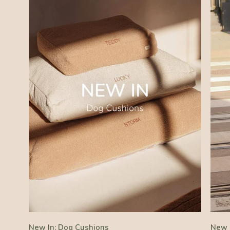
New In: Dog Cushions
New 