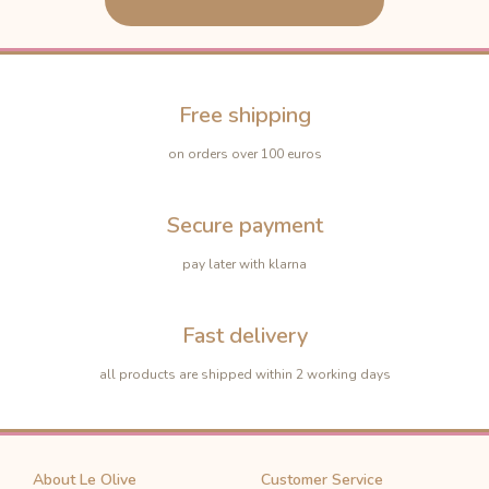
Free shipping
on orders over 100 euros
Secure payment
pay later with klarna
Fast delivery
all products are shipped within 2 working days
About Le Olive
Customer Service