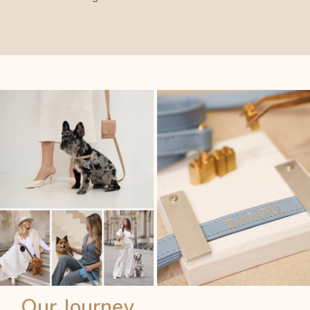
Our Journey