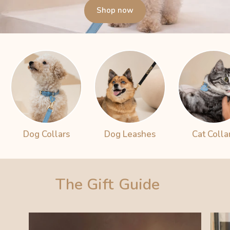
Shop now
Dog Collars
Dog Leashes
Cat Colla
The Gift
Guide