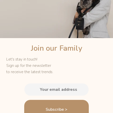
Join our
Family
Let's stay in touch!
Sign up for the newsletter
to receive the latest trends.
Subscribe >