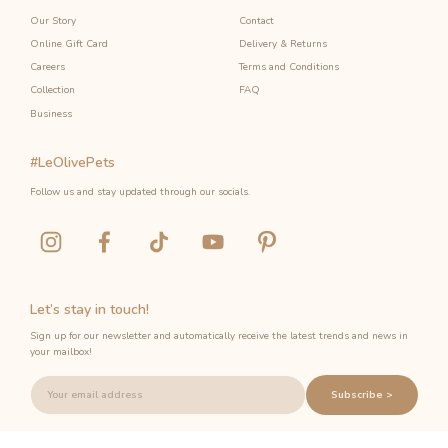
Our Story
Contact
Online Gift Card
Delivery & Returns
Careers
Terms and Conditions
Collection
FAQ
Business
#LeOlivePets
Follow us and stay updated through our socials.
Let’s stay in touch!
Sign up for our newsletter and automatically receive the latest trends and news in
your mailbox!
Subscribe >