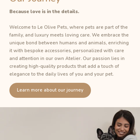
Because love is in the details.
Welcome to Le Olive Pets, where pets are part of the
family, and luxury meets loving care. We embrace the
unique bond between humans and animals, enriching
it with bespoke accessories, personalized with care
and attention in our own Atelier. Our passion lies in
creating high-quality products that add a touch of
elegance to the daily lives of you and your pet.
Learn more about our journey