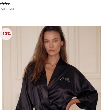
price
price
$19.95
- Sold Out