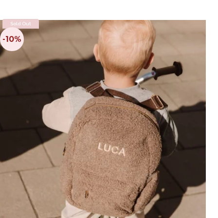
Sold Out