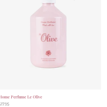
Home Perfume Le Olive
Regular
Regular
$17.95
-30%