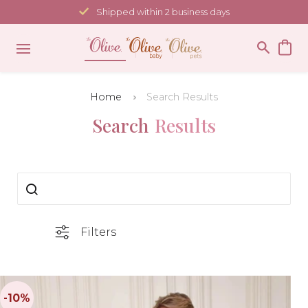
Skip
Shipped within 2 business days
to
content
Home
Search Results
Search
Results
Filters