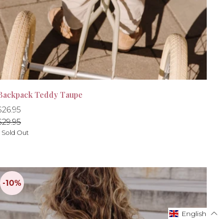
Backpack Teddy Taupe
Regular
Regular
$26.95
-10%
price
price
$29.95
- Sold Out
English
English