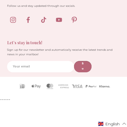
Follow us and stay updated through our socials.
Let’s stay in touch!
Sign up for our newsletter and automatically receive the latest trends and
news in your mailbox!
S
u
b
sc
ri
Payment
b
icons
e
------
English
English