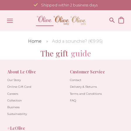
Skip
Shipped within 2 business days
to
content
Home
Add a scrunchie? (€9.95)
The gift
guide
About Le Olive
Customer Service
Our Story
Contact
Online Gift Card
Delivery & Returns
Careers
Terms and Conditions
Collection
FAQ
Business
Sustainability
#LeOlive