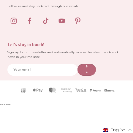
Follow us and stay updated through our socials.
Let’s stay in touch!
Sign up for our newsletter and automatically receive the latest trends and
news in your mailbox!
S
u
b
sc
ri
Payment
b
icons
e
------
English
English