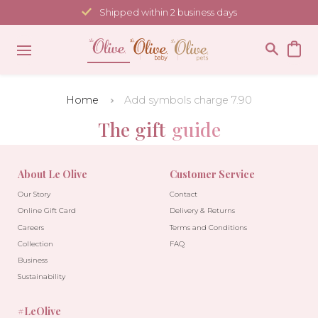
Skip
Shipped within 2 business days
to
content
Home
Add symbols charge 7.90
The gift
guide
About Le Olive
Customer Service
Our Story
Contact
Online Gift Card
Delivery & Returns
Careers
Terms and Conditions
Collection
FAQ
Business
Sustainability
#LeOlive