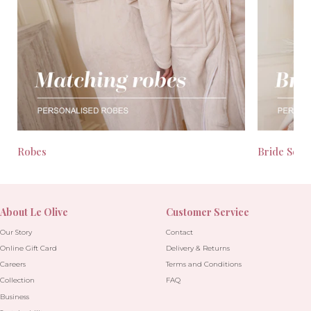
Robes
Bride Seas
About Le Olive
Customer Service
Our Story
Contact
Online Gift Card
Delivery & Returns
Careers
Terms and Conditions
Collection
FAQ
Business