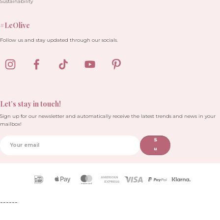
Sustainability
#LeOlive
Follow us and stay updated through our socials.
Let’s stay in touch!
Sign up for our newsletter and automatically receive the latest trends and news in your
mailbox!
S
u
b
sc
ri
Payment
b
icons
e
------