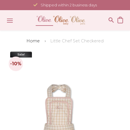
Skip
Shipped within 2 business days
to
content
Home
Little Chef Set Checkered
Sale!
-10%