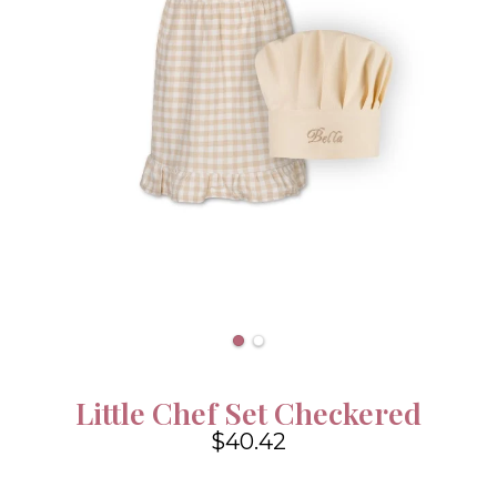
Little Chef Set Checkered
$40.42
4.6