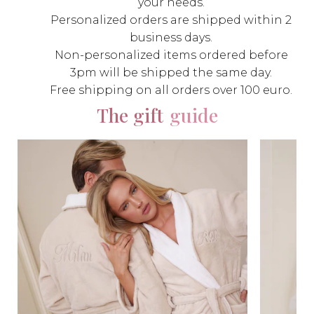
your needs.
Personalized orders are shipped within 2
business days.
Non-personalized items ordered before
3pm will be shipped the same day.
Free shipping on all orders over 100 euro.
The gift
guide