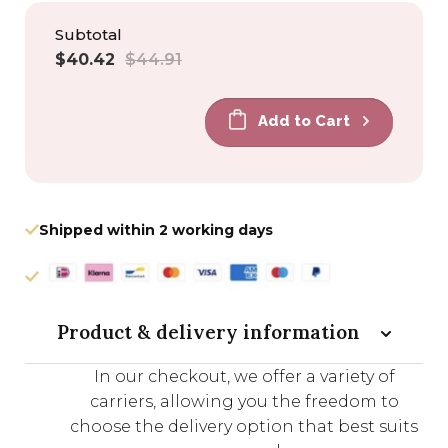
Subtotal
Sale
Regular
$40.42
$44.91
price
price
Add to Cart
Shipped within 2 working days
Product & delivery information
In our checkout, we offer a variety of
carriers, allowing you the freedom to
choose the delivery option that best suits