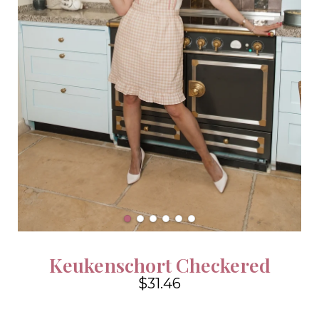
Keukenschort Checkered
$31.46
4.6