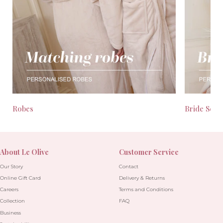
Robes
Bride Seas
About Le Olive
Customer Service
Our Story
Contact
Online Gift Card
Delivery & Returns
Careers
Terms and Conditions
Collection
FAQ
Business