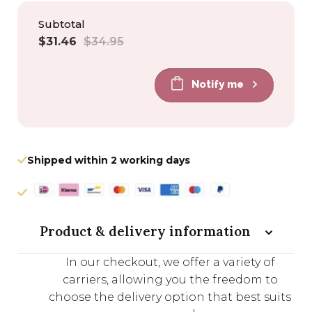
Subtotal
Sale
Regular
$31.46
$34.95
price
price
Notify me
Shipped within 2 working days
Product & delivery information
In our checkout, we offer a variety of
carriers, allowing you the freedom to
choose the delivery option that best suits