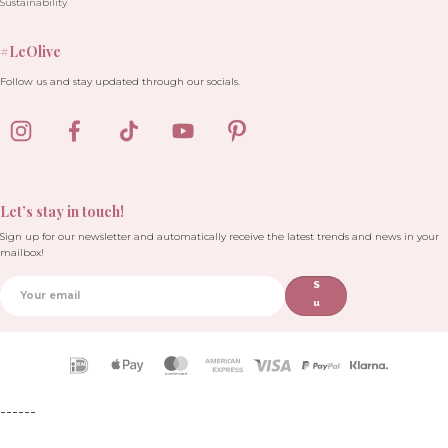
Sustainability
#LeOlive
Follow us and stay updated through our socials.
Let’s stay in touch!
Sign up for our newsletter and automatically receive the latest trends and news in your
mailbox!
S
u
b
sc
ri
Payment
b
icons
e
------