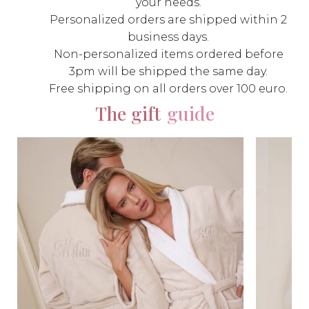
your needs.
Personalized orders are shipped within 2
business days.
Non-personalized items ordered before
3pm will be shipped the same day.
Free shipping on all orders over 100 euro.
The gift
guide