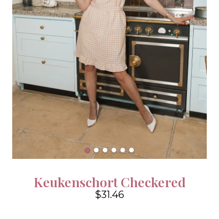
Keukenschort Checkered
$31.46
4.6