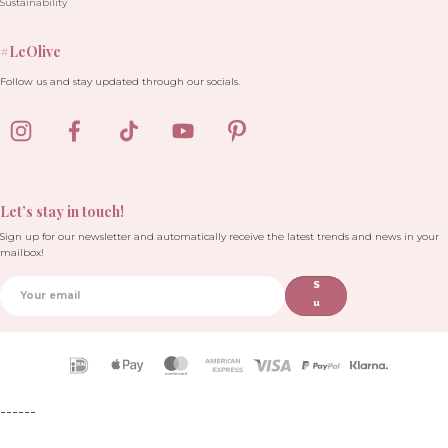
Sustainability
#LeOlive
Follow us and stay updated through our socials.
Let’s stay in touch!
Sign up for our newsletter and automatically receive the latest trends and news in your
mailbox!
S
u
b
sc
ri
Payment
b
icons
e
------