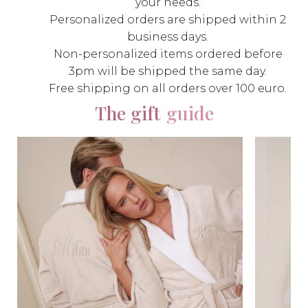
your needs.
Personalized orders are shipped within 2
business days.
Non-personalized items ordered before
3pm will be shipped the same day.
Free shipping on all orders over 100 euro.
The gift
guide