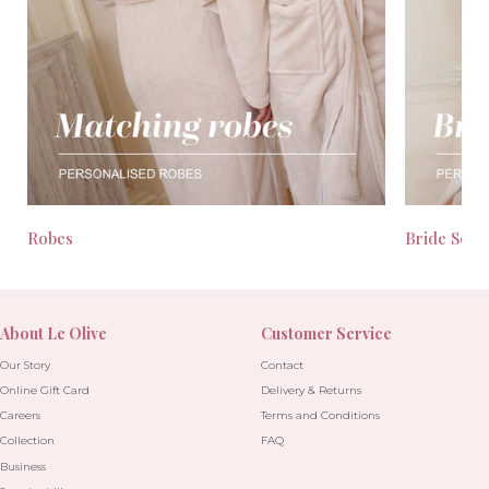
Robes
Bride Seas
About Le Olive
Customer Service
Our Story
Contact
Online Gift Card
Delivery & Returns
Careers
Terms and Conditions
Collection
FAQ
Business