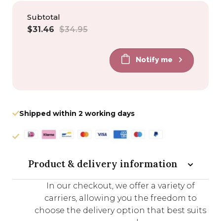
Subtotal
Sale
Regular
$31.46
$34.95
price
price
Notify me
Shipped within 2 working days
Product & delivery information
In our checkout, we offer a variety of
carriers, allowing you the freedom to
choose the delivery option that best suits