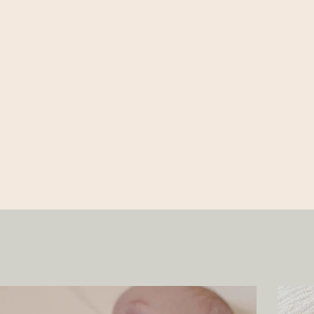
31.5 IN