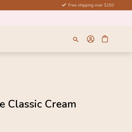
Free shipping over $150
SOLD 
e Classic Cream
-10%