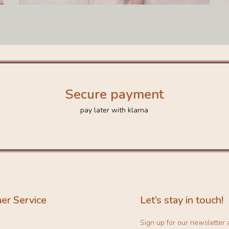
Secure payment
pay later with klarna
er Service
Let’s stay in touch!
Sign up for our newsletter