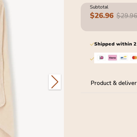
Subtotal
$26.96
Sale
Regular
$29.9
price
price
Shipped within 
Product & deliver