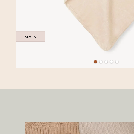
31.5 IN