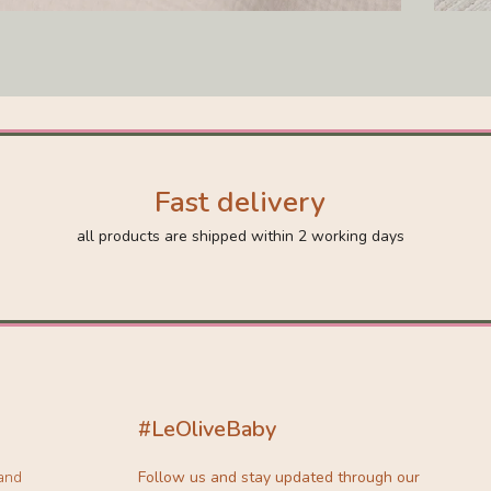
Fast delivery
all products are shipped within 2 working days
#LeOliveBaby
 and
Follow us and stay updated through our