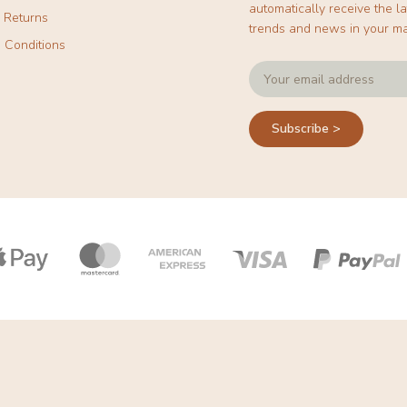
automatically receive the la
& Returns
trends and news in your ma
 Conditions
Subscribe >
Payment
icons