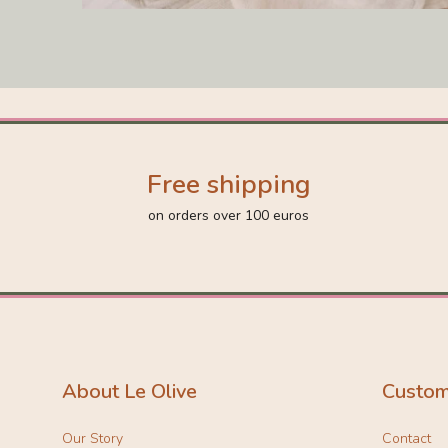
Free shipping
on orders over 100 euros
About Le Olive
Custom
Our Story
Contact