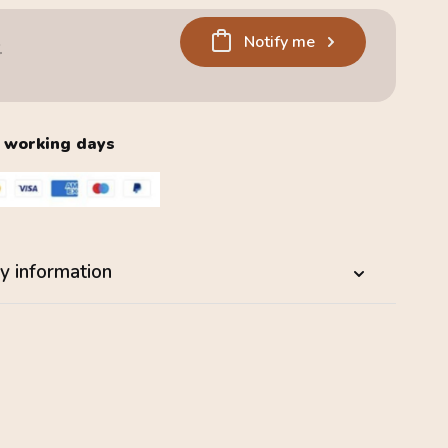
Notify me
6
2 working days
y information