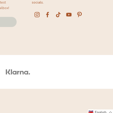
test
socials.
ilbox!
English
English