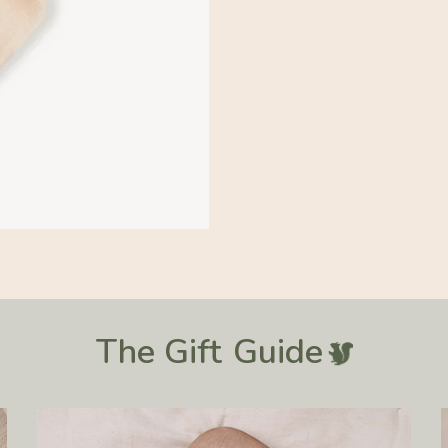
31.5 IN
The Gift
Guide