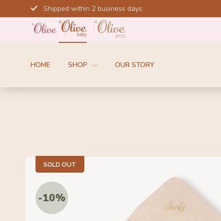
Skip
Shipped within 2 business days
to
content
HOME
SHOP
OUR STORY
SOLD OUT
-10%