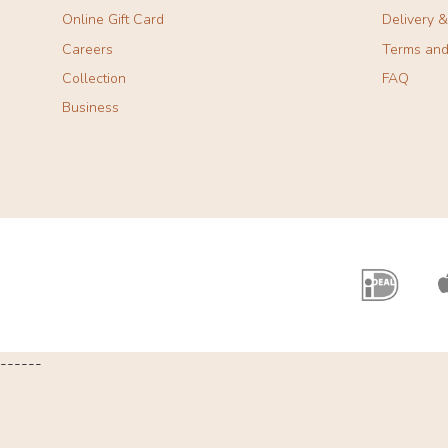
Online Gift Card
Delivery 
Careers
Terms and
Collection
FAQ
Business
------