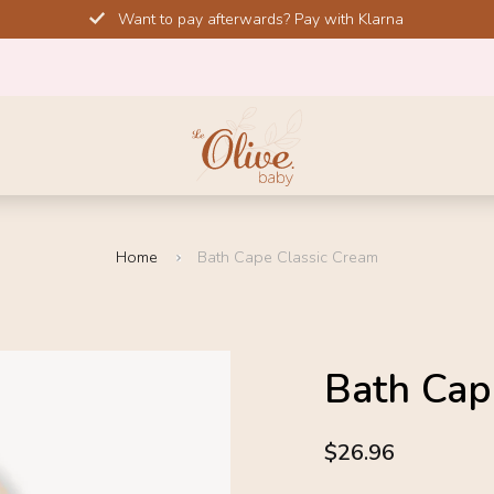
Want to pay afterwards? Pay with Klarna
Home
Bath Cape Classic Cream
SOLD OUT
Bath Cap
-10%
4.6
$26.96