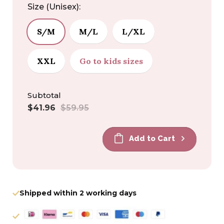
Size (Unisex):
S/M
M/L
L/XL
XXL
Go to kids sizes
Subtotal
Sale
Regular
$41.96
$59.95
price
price
Add to Cart
Shipped within 2 working days