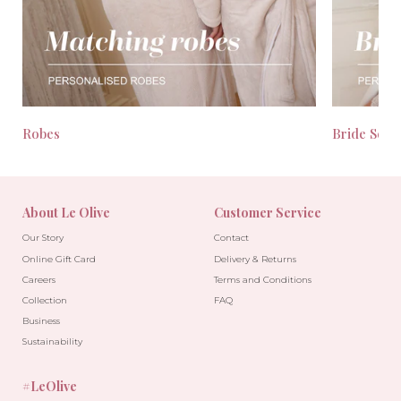
Robes
Bride Seas
About Le Olive
Customer Service
Our Story
Contact
Online Gift Card
Delivery & Returns
Careers
Terms and Conditions
Collection
FAQ
Business
Sustainability
#LeOlive