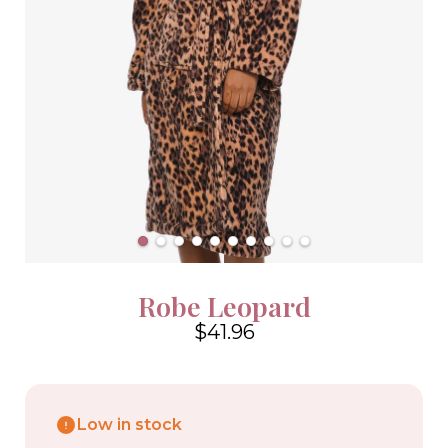
Robe Leopard
$41.96
4.6
Low in stock