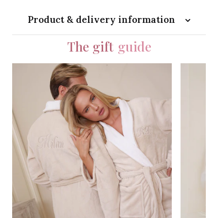
Product & delivery information
The gift
guide