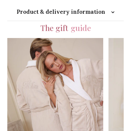
Product & delivery information
The gift
guide