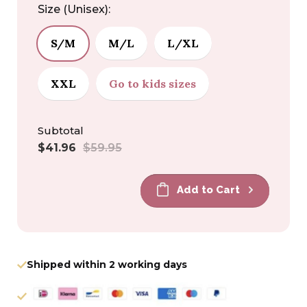
Size (Unisex):
S/M
M/L
L/XL
XXL
Go to kids sizes
Subtotal
Sale
Regular
$41.96
$59.95
price
price
Add to Cart
Shipped within 2 working days