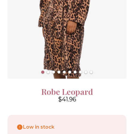
Robe Leopard
$41.96
4.6
Low in stock