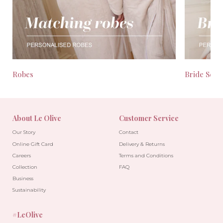
Robes
Bride Seas
About Le Olive
Customer Service
Our Story
Contact
Online Gift Card
Delivery & Returns
Careers
Terms and Conditions
Collection
FAQ
Business
Sustainability
#LeOlive