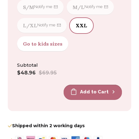
S/M
M/L
Notify me
Notify me
L/XL
XXL
Notify me
Go to kids sizes
Subtotal
Sale
Regular
$48.96
$69.95
price
price
Add to Cart
Shipped within 2 working days