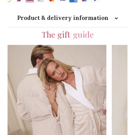
Product & delivery information
The gift
guide