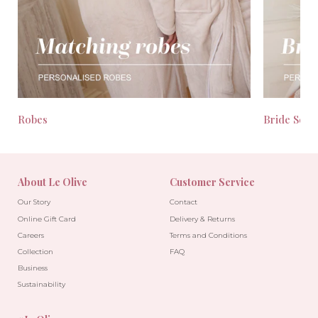
Robes
Bride Seas
About Le Olive
Customer Service
Our Story
Contact
Online Gift Card
Delivery & Returns
Careers
Terms and Conditions
Collection
FAQ
Business
Sustainability