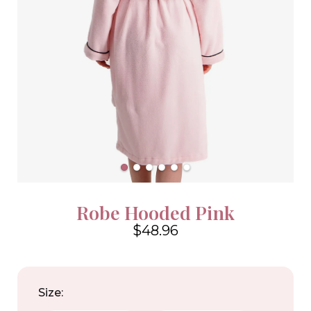
Robe Hooded Pink
$48.96
4.6
Size: