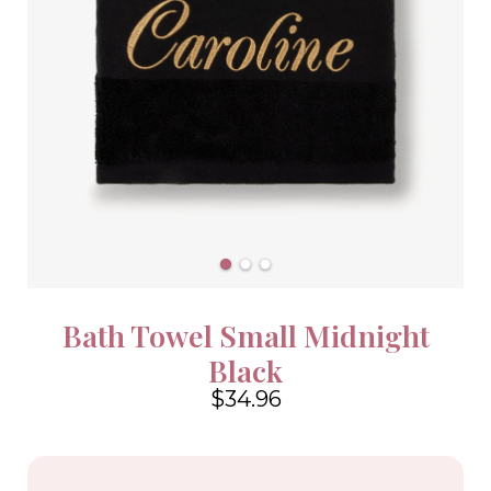
Bath Towel Small Midnight
Black
$34.96
4.6