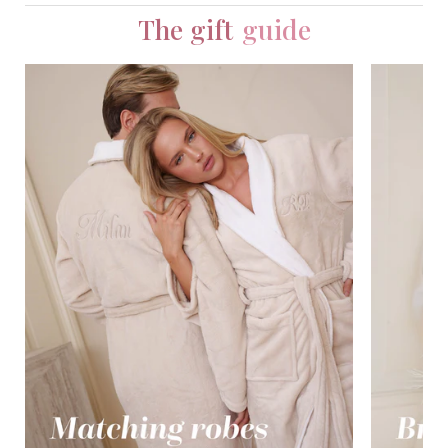
The gift
guide