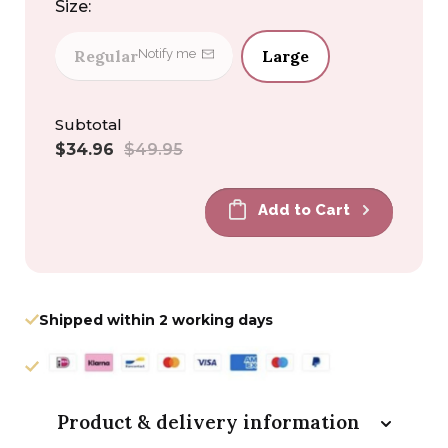
Size:
Regular
Large
Notify me
Subtotal
Sale
Regular
$34.96
$49.95
price
price
Add to Cart
Shipped within 2 working days
Product & delivery information