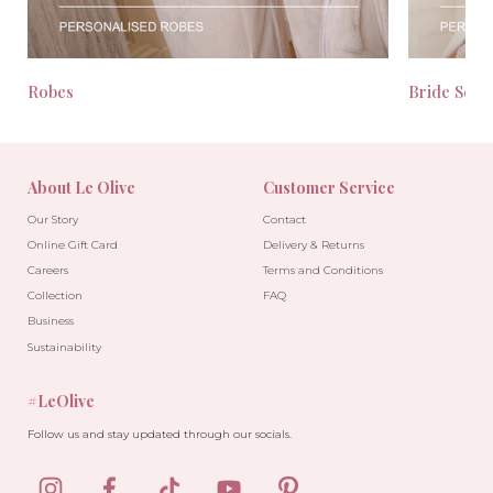
Robes
Bride Seas
About Le Olive
Customer Service
Our Story
Contact
Online Gift Card
Delivery & Returns
Careers
Terms and Conditions
Collection
FAQ
Business
Sustainability
#LeOlive
Follow us and stay updated through our socials.