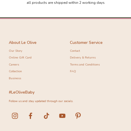
all products are shipped within 2 working days
About Le Olive
Customer Service
Our Story
Contact
Online Gift Card
Delivery & Returns
Careers
Terms and Conditions
Collection
FAQ
Business
#LeOliveBaby
Follow us and stay updated through our socials.