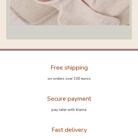
Free shipping
on orders over 100 euros
Secure payment
pay later with klarna
Fast delivery