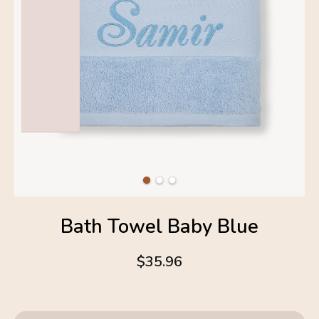
Bath Towel Baby Blue
$35.96
4.6