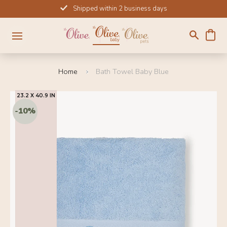
Skip
Shipped within 2 business days
to
content
Home
Bath Towel Baby Blue
23.2 X 40.9 IN
SOLD OUT
2
-10%