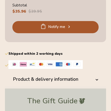
Subtotal
Sale
$35.96
Regular
$39.95
price
price
Notify me
Shipped within 2 working days
Product & delivery information
The Gift
Guide