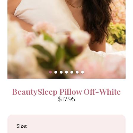
BeautySleep Pillow Off-White
$17.95
4.6
Size: