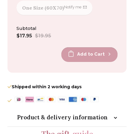
One Size (60X70)
Notify me
Subtotal
Sale
Regular
$17.95
$19.95
price
price
Add to Cart
Shipped within 2 working days
Product & delivery information
The gift
guide