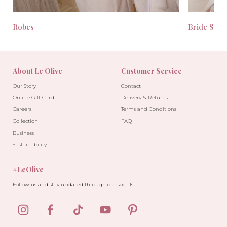
Robes
Bride Seas
About Le Olive
Customer Service
Our Story
Contact
Online Gift Card
Delivery & Returns
Careers
Terms and Conditions
Collection
FAQ
Business
Sustainability
#LeOlive
Follow us and stay updated through our socials.