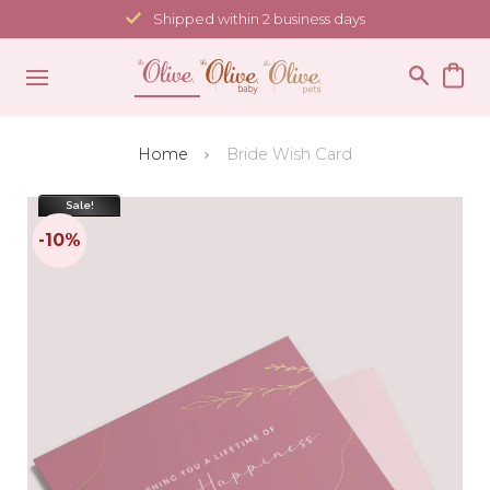
Skip
Shipped within 2 business days
to
content
Home
Bride Wish Card
Sale!
-10%