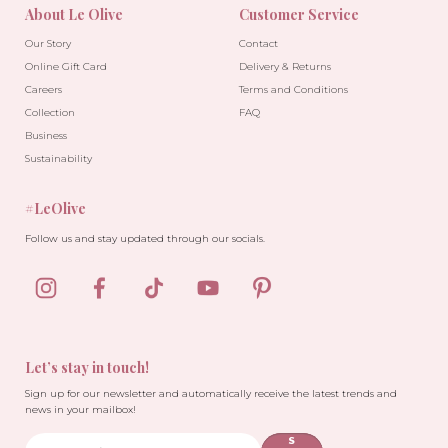
About Le Olive
Customer Service
Our Story
Contact
Online Gift Card
Delivery & Returns
Careers
Terms and Conditions
Collection
FAQ
Business
Sustainability
#LeOlive
Follow us and stay updated through our socials.
Let’s stay in touch!
Sign up for our newsletter and automatically receive the latest trends and
news in your mailbox!
S