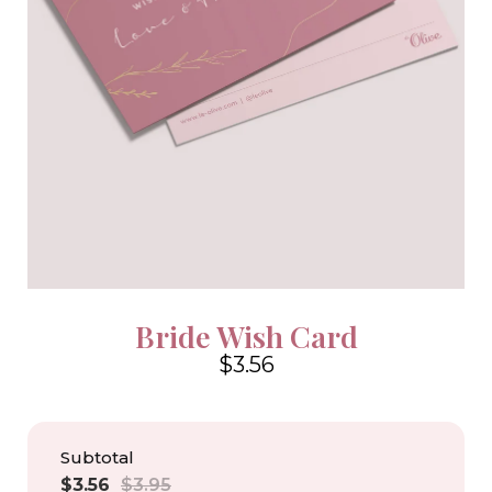
Bride Wish Card
$3.56
4.6
Subtotal
Sale
Regular
$3.56
$3.95