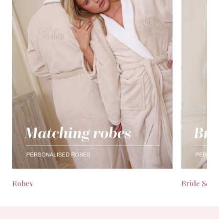
Robes
Bride Seas