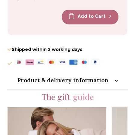
price
price
Add to Cart
Shipped within 2 working days
Product & delivery information
The gift
guide