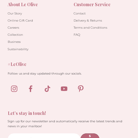
About Le Olive
Customer Service
Our Story
Contact
Online Gift Card
Delivery & Returns
Careers
Terms and Conditions
Collection
FAQ
Business
Sustainability
#LeOlive
Follow us and stay updated through our socials.
Let’s stay in touch!
Sign up for our newsletter and automatically receive the latest trends and
news in your mailbox!
S