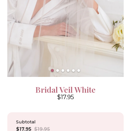
Bridal Veil White
$17.95
4.6
Subtotal
Sale
Regular
$17.95
$19.95