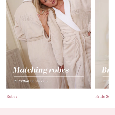
Robes
Bride Seas