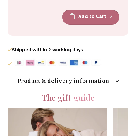
price
price
Add to Cart
Shipped within 2 working days
Product & delivery information
The gift
guide