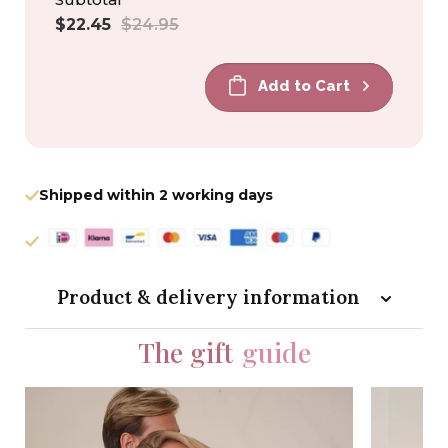
Sale
Regular
$22.45
$24.95
price
price
Add to Cart
Shipped within 2 working days
Product & delivery information
The gift
guide