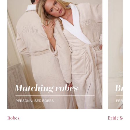
Robes
Bride Seas