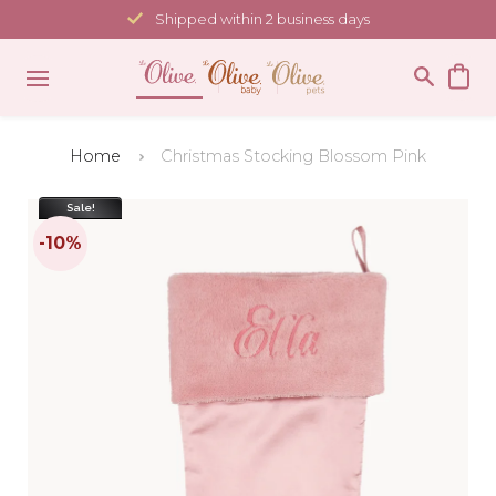
Skip
Shipped within 2 business days
to
content
Home
Christmas Stocking Blossom Pink
Sale!
-10%