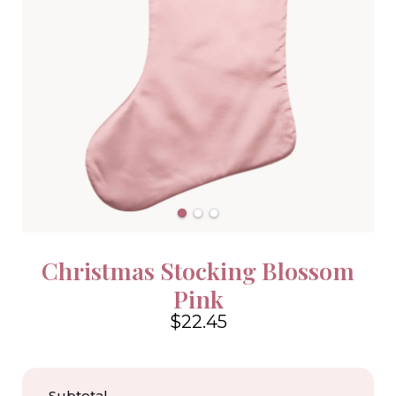
Christmas Stocking Blossom
Pink
$22.45
4.6
Subtotal