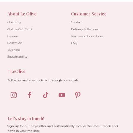
About Le Olive
Customer Service
Our Story
Contact
Online Gift Card
Delivery & Returns
Careers
Terms and Conditions
Collection
FAQ
Business
Sustainability
#LeOlive
Follow us and stay updated through our socials.
Let’s stay in touch!
Sign up for our newsletter and automatically receive the latest trends and
news in your mailbox!