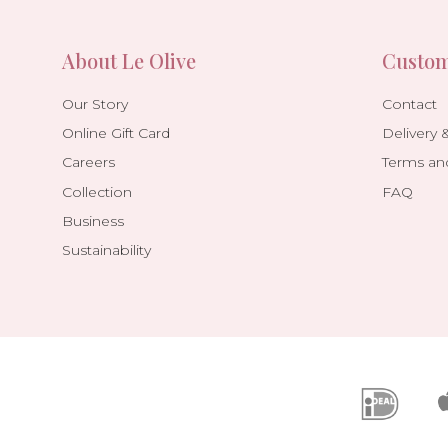
About Le Olive
Custom
Our Story
Contact
Online Gift Card
Delivery 
Careers
Terms an
Collection
FAQ
Business
Sustainability