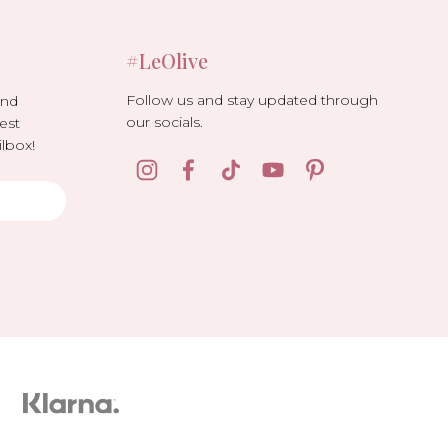
#LeOlive
Follow us and stay updated through
and
our socials.
est
lbox!