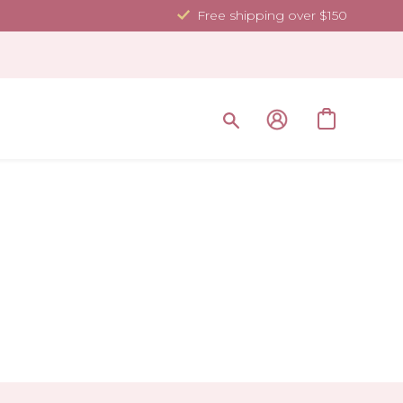
Free shipping over $150