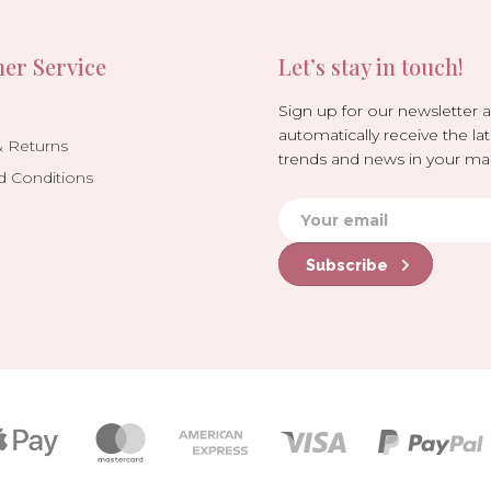
er Service
Let’s stay in touch!
Sign up for our newsletter 
automatically receive the lat
& Returns
trends and news in your mai
d Conditions
Subscribe
Payment
icons