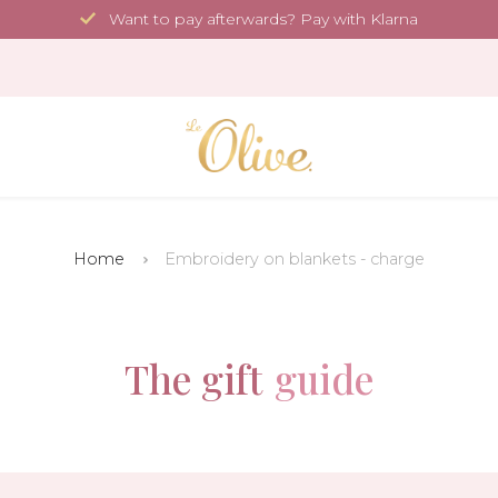
Want to pay afterwards? Pay with Klarna
Home
Embroidery on blankets - charge
The gift
guide