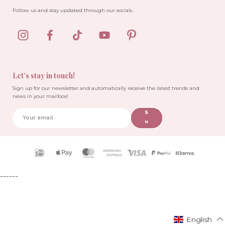
Follow us and stay updated through our socials.
Let’s stay in touch!
Sign up for our newsletter and automatically receive the latest trends and
news in your mailbox!
S
u
b
sc
ri
Payment
b
icons
e
------
English
English