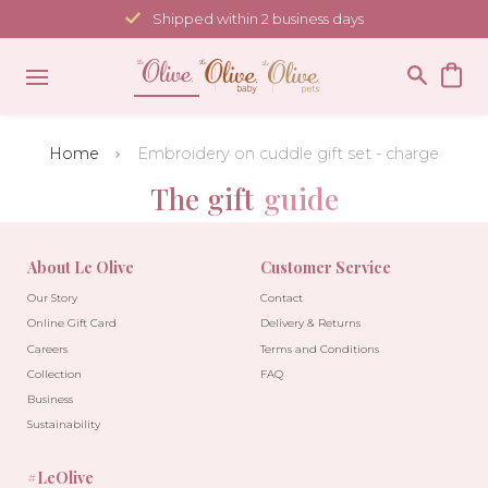
Skip
Shipped within 2 business days
to
content
Home
Embroidery on cuddle gift set - charge
The gift
guide
About Le Olive
Customer Service
Our Story
Contact
Online Gift Card
Delivery & Returns
Careers
Terms and Conditions
Collection
FAQ
Business
Sustainability
#LeOlive