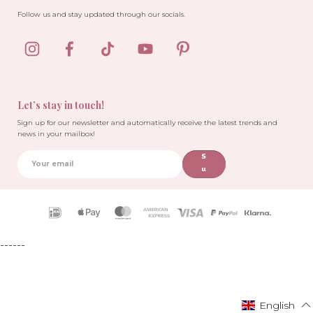
Follow us and stay updated through our socials.
Let’s stay in touch!
Sign up for our newsletter and automatically receive the latest trends and
news in your mailbox!
S
u
b
sc
ri
Payment
b
icons
e
------
English
English