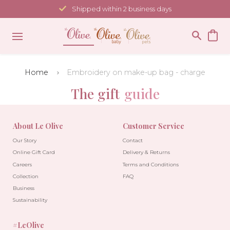
Skip
Shipped within 2 business days
to
content
Home
Embroidery on make-up bag - charge
The gift
guide
About Le Olive
Customer Service
Our Story
Contact
Online Gift Card
Delivery & Returns
Careers
Terms and Conditions
Collection
FAQ
Business
Sustainability
#LeOlive