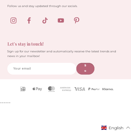
Follow us and stay updated through our socials.
Let’s stay in touch!
Sign up for our newsletter and automatically receive the latest trends and
news in your mailbox!
S
u
b
sc
ri
Payment
b
icons
e
------
English
English