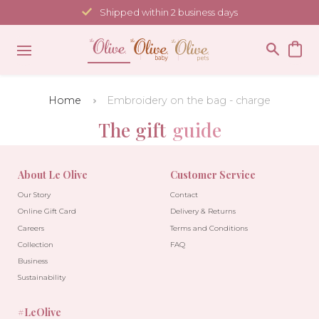
Skip
Shipped within 2 business days
to
content
Home
Embroidery on the bag - charge
The gift
guide
About Le Olive
Customer Service
Our Story
Contact
Online Gift Card
Delivery & Returns
Careers
Terms and Conditions
Collection
FAQ
Business
Sustainability
#LeOlive