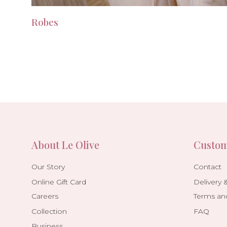
Robes
About Le Olive
Custom
Our Story
Contact
Online Gift Card
Delivery 
Careers
Terms an
Collection
FAQ
Business