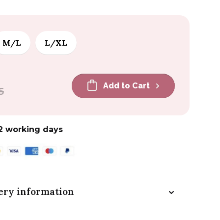
M/L
L/XL
Add to Cart
5
2 working days
ery information