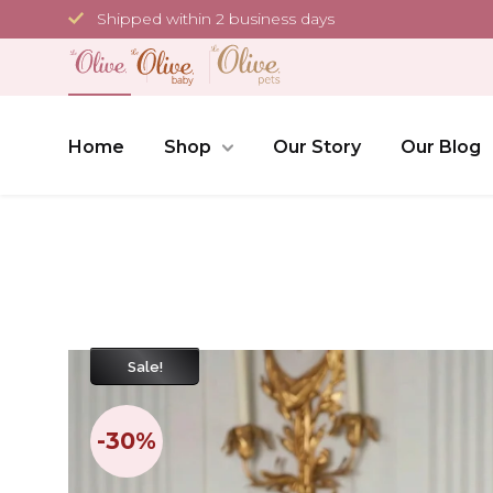
Skip
Shipped within 2 business days
to
content
Home
Shop
Our Story
Our Blog
Sale!
-30%