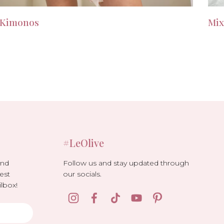
Kimonos
Mix
#LeOlive
Follow us and stay updated through
and
our socials.
est
lbox!