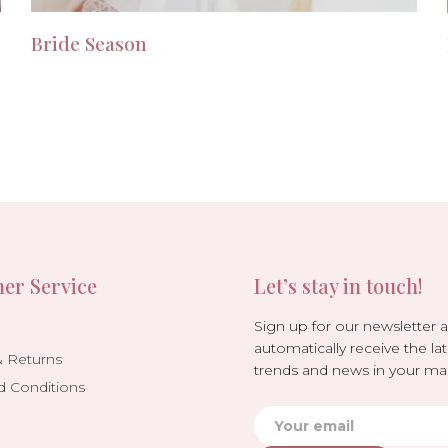
Bride Season
er Service
Let’s stay in touch!
Sign up for our newsletter 
automatically receive the lat
& Returns
trends and news in your mai
d Conditions