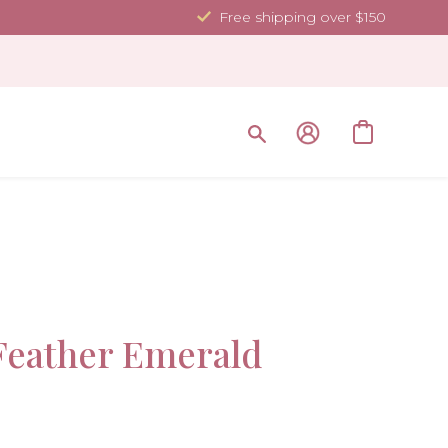
Free shipping over $150
Sale!
eather Emerald
-30%