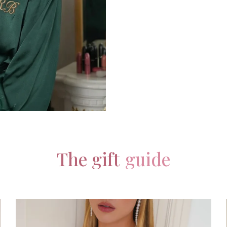
The gift
guide