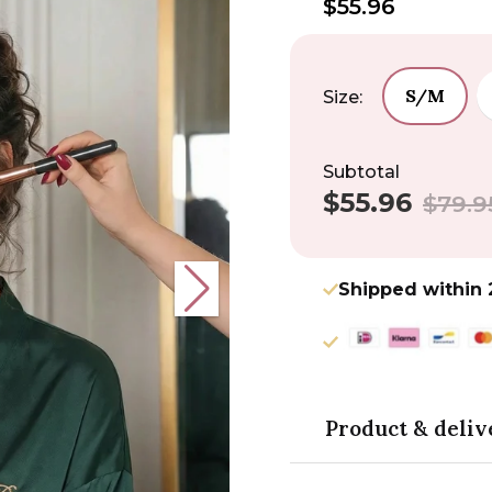
$55.96
S/M
Size:
Subtotal
$55.96
Sale
Regular
$79.9
price
price
Shipped within 
Product & deliv