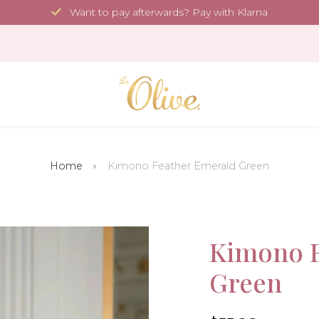
Want to pay afterwards? Pay with Klarna
Home
Kimono Feather Emerald Green
Sale!
Kimono F
Green
-30%
4.6