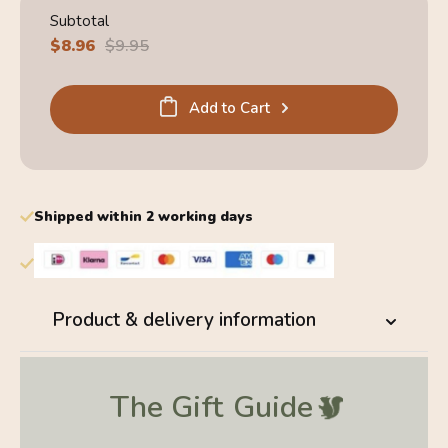
Subtotal
Sale
$8.96
Regular
$9.95
price
price
Add to Cart
Shipped within 2 working days
Product & delivery information
The Gift
Guide