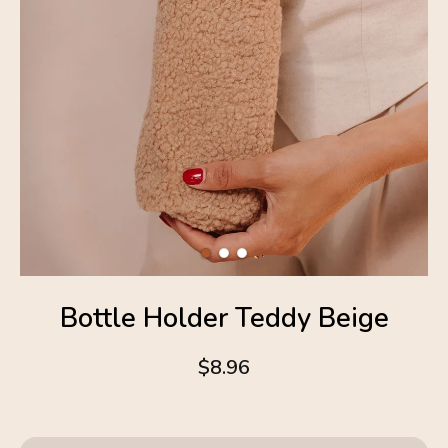
Bottle Holder Teddy Beige
$8.96
4.6