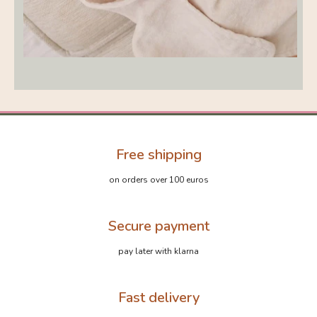
Free shipping
on orders over 100 euros
Secure payment
pay later with klarna
Fast delivery