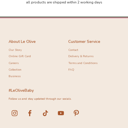
all products are shipped within 2 working days
About Le Olive
Customer Service
Our Story
Contact
Online Gift Card
Delivery & Returns
Careers
Terms and Conditions
Collection
FAQ
Business
#LeOliveBaby
Follow us and stay updated through our socials.