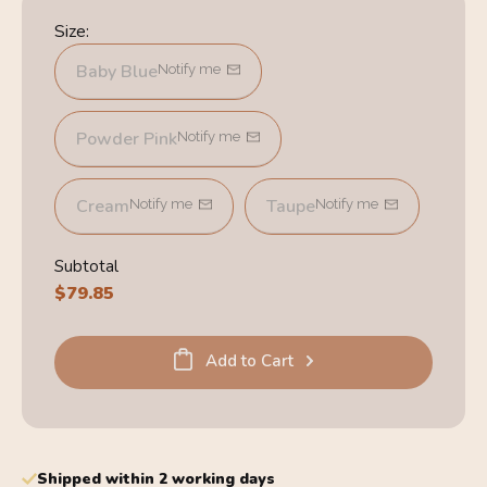
Size:
Baby Blue
Notify me
Powder Pink
Notify me
Cream
Taupe
Notify me
Notify me
Subtotal
Regular
$79.85
price
Add to Cart
Shipped within 2 working days