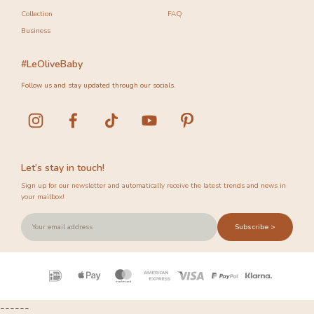
Collection
FAQ
Business
#LeOliveBaby
Follow us and stay updated through our socials.
Let’s stay in touch!
Sign up for our newsletter and automatically receive the latest trends and news in
your mailbox!
Subscribe >
Payment
icons
------