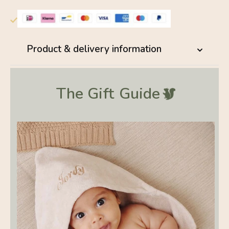
Product & delivery information
The Gift
Guide