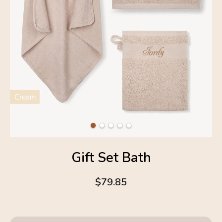
Gift Set Bath
$79.85
4.6