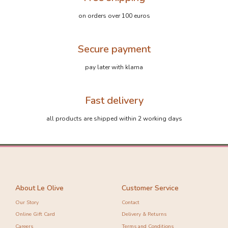
on orders over 100 euros
Secure payment
pay later with klarna
Fast delivery
all products are shipped within 2 working days
About Le Olive
Customer Service
Our Story
Contact
Online Gift Card
Delivery & Returns
Careers
Terms and Conditions