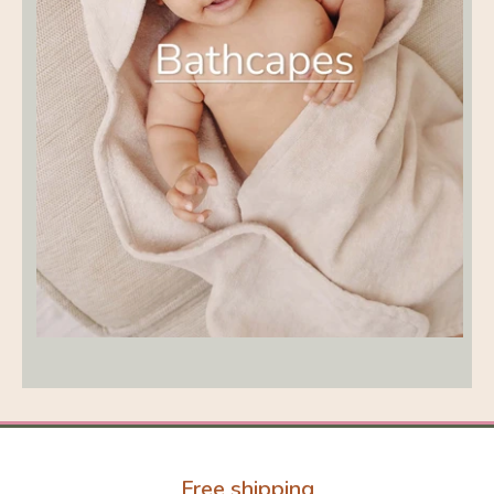
Free shipping