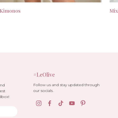
Kimonos
Mix
#LeOlive
Follow us and stay updated through
and
our socials.
est
lbox!