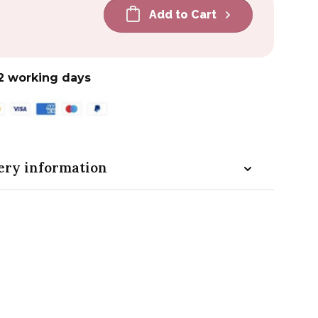
Add to Cart
2 working days
ery information