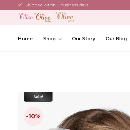
Skip
Shipped within 2 business days
to
content
Home
Shop
Our Story
Our Blog
Sale!
-10%