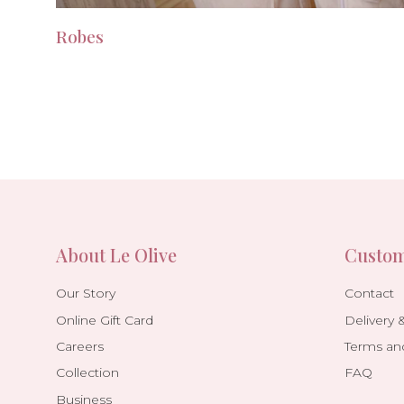
Robes
About Le Olive
Custom
Our Story
Contact
Online Gift Card
Delivery 
Careers
Terms an
Collection
FAQ
Business