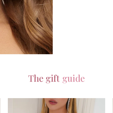
The gift
guide