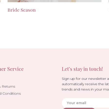
Bride Season
er Service
Let’s stay in touch!
Sign up for our newsletter 
automatically receive the lat
& Returns
trends and news in your mai
d Conditions