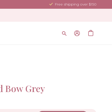
Free shipping over $150
Sale!
d Bow Grey
-10%