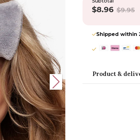
Subtotal
$8.96
Sale
Regular
$9.95
price
price
Shipped within 
Product & deliv