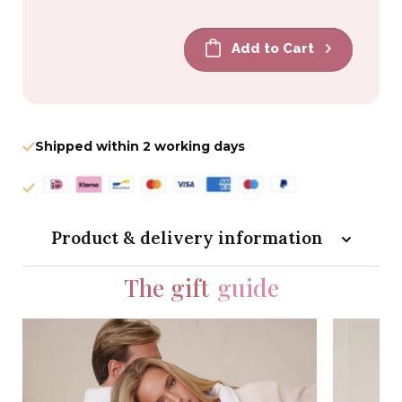
price
price
Add to Cart
Shipped within 2 working days
Product & delivery information
The gift
guide