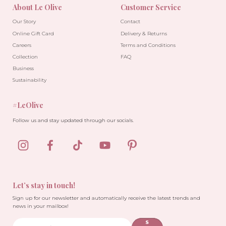
About Le Olive
Customer Service
Our Story
Contact
Online Gift Card
Delivery & Returns
Careers
Terms and Conditions
Collection
FAQ
Business
Sustainability
#LeOlive
Follow us and stay updated through our socials.
Let’s stay in touch!
Sign up for our newsletter and automatically receive the latest trends and
news in your mailbox!
S