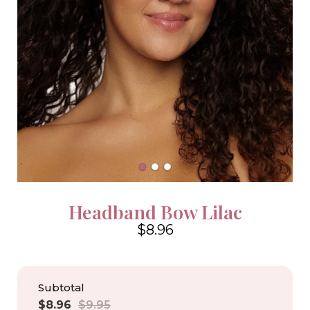
Headband Bow Lilac
$8.96
4.6
Subtotal
Sale
Regular
$8.96
$9.95