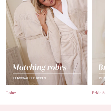
Robes
Bride Seas