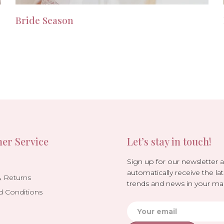
Bride Season
er Service
Let’s stay in touch!
Sign up for our newsletter 
automatically receive the lat
& Returns
trends and news in your mai
d Conditions