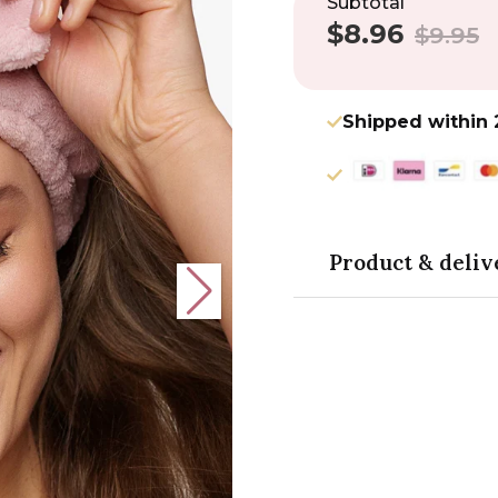
Subtotal
$8.96
Sale
Regular
$9.95
price
price
Shipped within 
Product & deliv