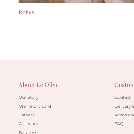
Robes
About Le Olive
Custom
Our Story
Contact
Online Gift Card
Delivery 
Careers
Terms an
Collection
FAQ
Business