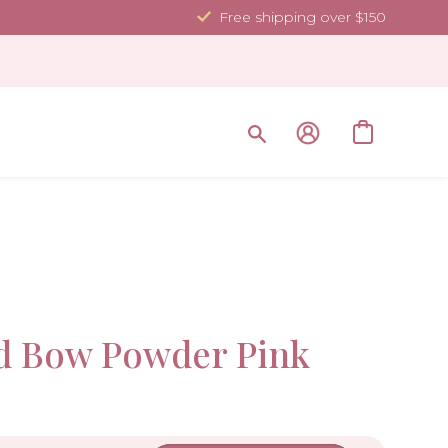
Free shipping over $150
Sale!
d Bow Powder Pink
-10%