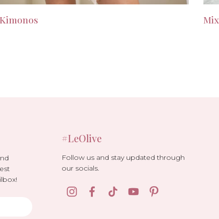
Kimonos
Mix
#LeOlive
Follow us and stay updated through
and
our socials.
est
lbox!