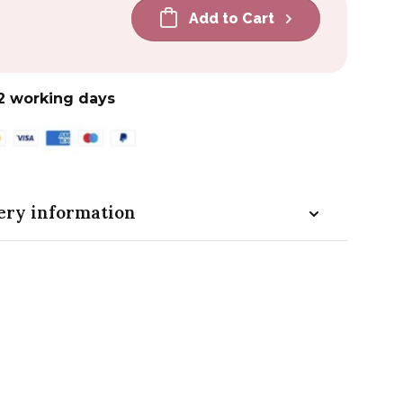
Add to Cart
2 working days
ery information