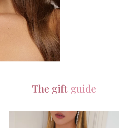
The gift
guide