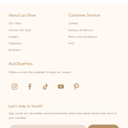
About Le Olive
Customer Service
Our Story
Contact
Online Gift Card
Delivery & Returns
Careers
Terms and Conditions
Collection
FAQ
Business
#LeOlivePets
Follow us and stay updated through our socials.
Let’s stay in touch!
Sign up for our newsletter and automatically receive the latest trends and news in
your mailbox!