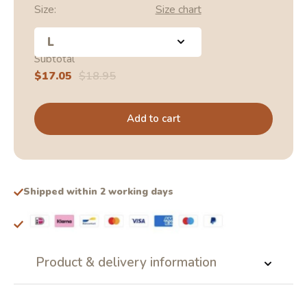
Size:
Size chart
L
Subtotal
Sale
$17.05
Regular
$18.95
price
price
Add to cart
Shipped within 2 working days
Product & delivery information