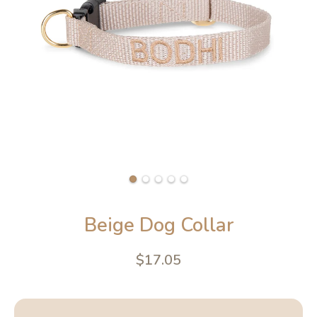
Beige Dog Collar
$17.05
4.6