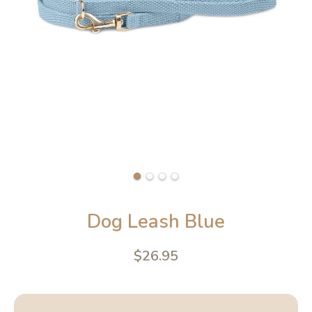
Dog Leash Blue
$26.95
4.6