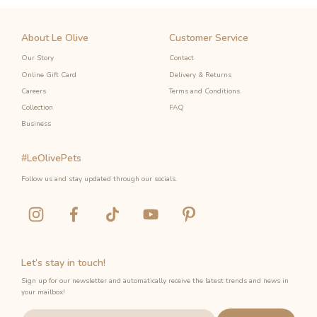
About Le Olive
Customer Service
Our Story
Contact
Online Gift Card
Delivery & Returns
Careers
Terms and Conditions
Collection
FAQ
Business
#LeOlivePets
Follow us and stay updated through our socials.
Let’s stay in touch!
Sign up for our newsletter and automatically receive the latest trends and news in
your mailbox!