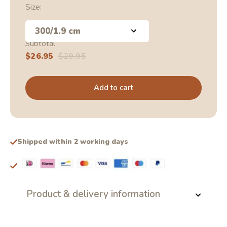
Size:
300/1.9 cm
Subtotal
Sale
$26.95
Regular
$29.95
price
price
Add to cart
Shipped within 2 working days
Product & delivery information