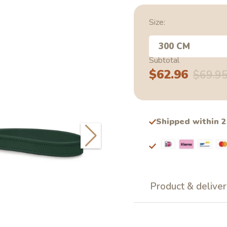
Size:
300 CM
Subtotal
$62.96
Sale
Regular
$69.9
price
price
Shipped within 
Product & deliver