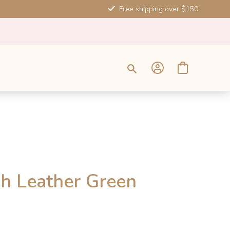
Free shipping over $150
SALE
h Leather Green
-10%