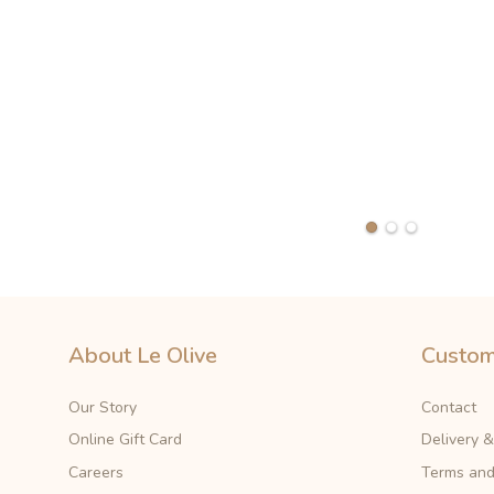
About Le Olive
Custom
Our Story
Contact
Online Gift Card
Delivery 
Careers
Terms and