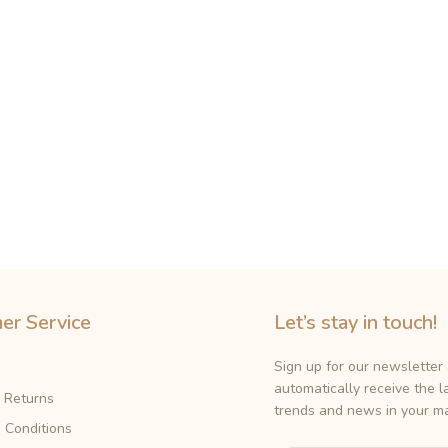
er Service
Let’s stay in touch!
Sign up for our newsletter
automatically receive the l
& Returns
trends and news in your ma
 Conditions