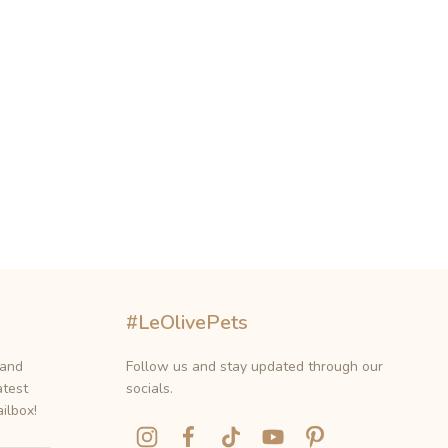
#LeOlivePets
 and
Follow us and stay updated through our
atest
socials.
ilbox!