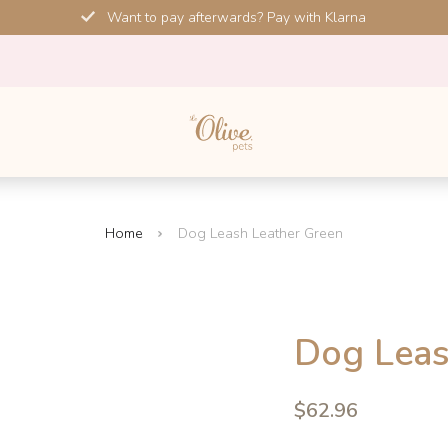
Want to pay afterwards? Pay with Klarna
Home
Dog Leash Leather Green
SALE!
Dog Leas
-10%
4.6
$62.96