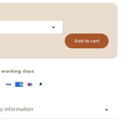
Add to cart
5
2 working days
y information