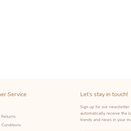
er Service
Let’s stay in touch!
Sign up for our newsletter
automatically receive the l
& Returns
trends and news in your ma
 Conditions