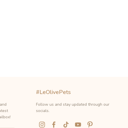
#LeOlivePets
 and
Follow us and stay updated through our
atest
socials.
ilbox!