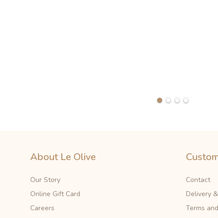
About Le Olive
Custom
Our Story
Contact
Online Gift Card
Delivery 
Careers
Terms and