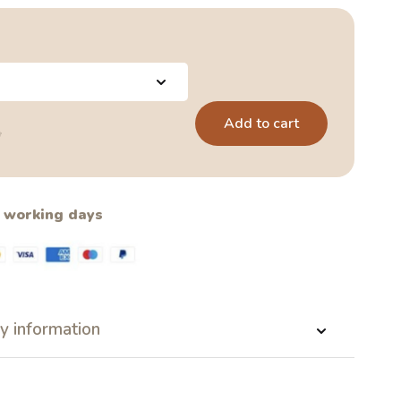
Add to cart
5
2 working days
y information