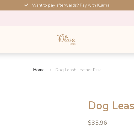
Want to pay afterwards? Pay with Klarna
Home
Dog Leash Leather Pink
SALE!
Dog Leas
-10%
4.6
$35.96