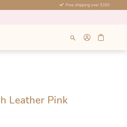
Free shipping over $150
SALE
h Leather Pink
-10%