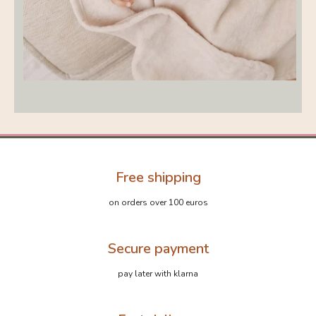
Free shipping
on orders over 100 euros
Secure payment
pay later with klarna