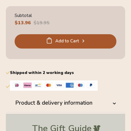
Subtotal
Sale
$13.96
Regular
$19.95
price
price
Add to Cart
Shipped within 2 working days
Product & delivery information
The Gift
Guide