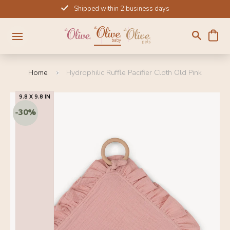
Skip
Shipped within 2 business days
to
content
Home
Hydrophilic Ruffle Pacifier Cloth Old Pink
9.8 X 9.8 IN
SALE!
-30%