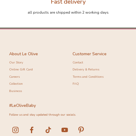
Fast delivery
all products are shipped within 2 working days
About Le Olive
Customer Service
Our Story
Contact
Online Gift Card
Delivery & Returns
Careers
Terms and Conditions
Collection
FAQ
Business
#LeOliveBaby
Follow us and stay updated through our socials.