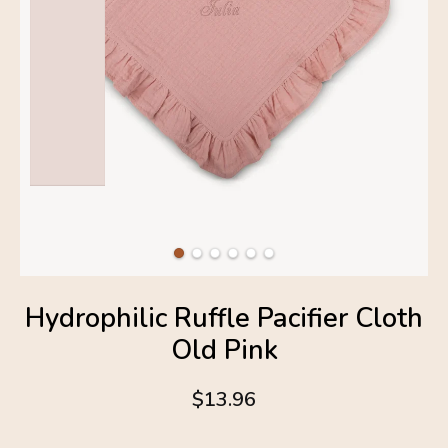
Hydrophilic Ruffle Pacifier Cloth
Old Pink
$13.96
4.6