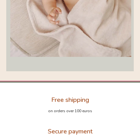
Free shipping
on orders over 100 euros
Secure payment