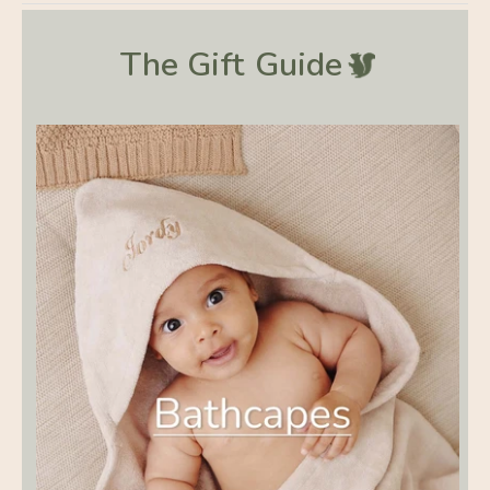
The Gift
Guide