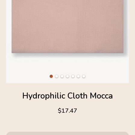
Hydrophilic Cloth Mocca
$17.47
4.6