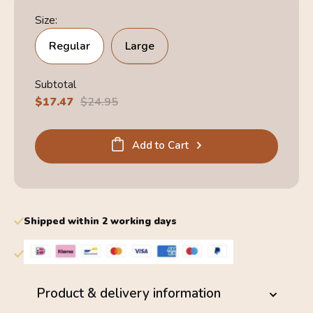
Size:
Regular
Large
Subtotal
Sale
$17.47
Regular
$24.95
price
price
Add to Cart
Shipped within 2 working days
Product & delivery information