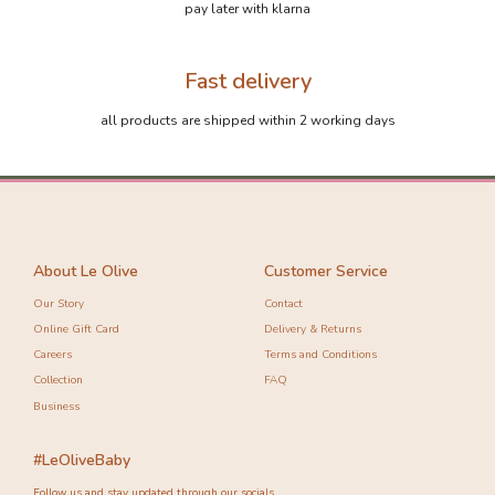
pay later with klarna
Fast delivery
all products are shipped within 2 working days
About Le Olive
Customer Service
Our Story
Contact
Online Gift Card
Delivery & Returns
Careers
Terms and Conditions
Collection
FAQ
Business
#LeOliveBaby
Follow us and stay updated through our socials.