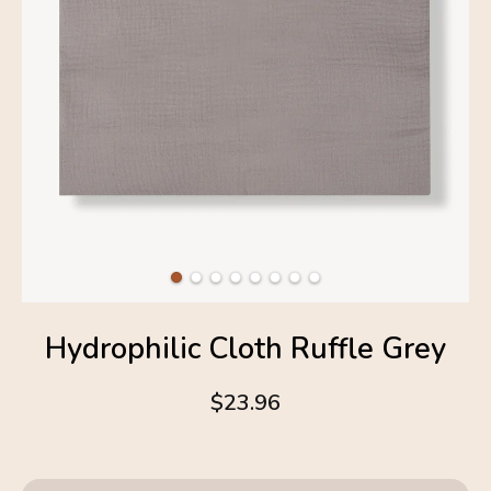
Hydrophilic Cloth Ruffle Grey
$23.96
4.6