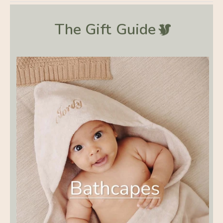
The Gift
Guide