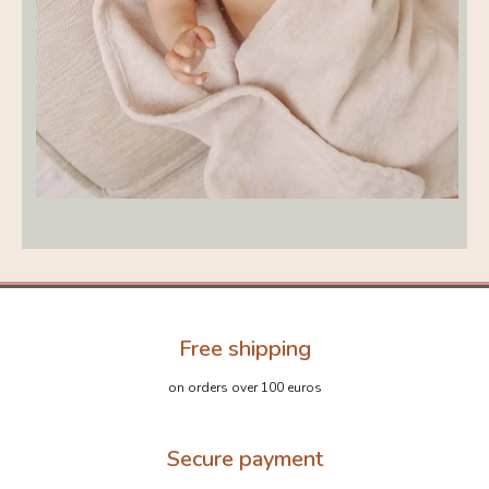
Free shipping
on orders over 100 euros
Secure payment