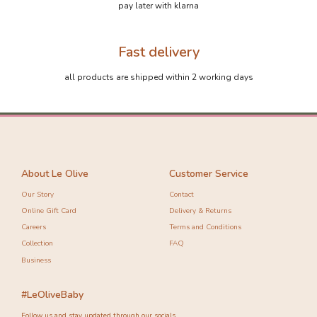
pay later with klarna
Fast delivery
all products are shipped within 2 working days
About Le Olive
Customer Service
Our Story
Contact
Online Gift Card
Delivery & Returns
Careers
Terms and Conditions
Collection
FAQ
Business
#LeOliveBaby
Follow us and stay updated through our socials.