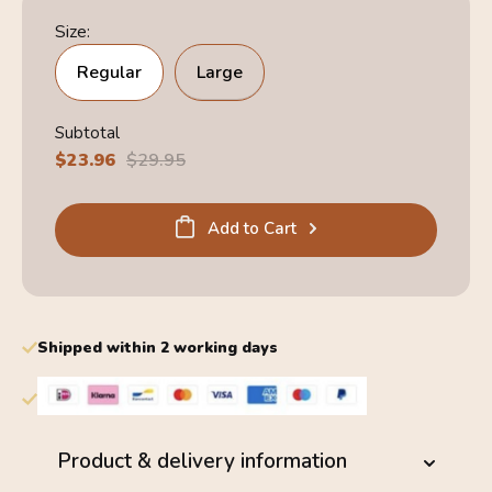
Size:
Regular
Large
Subtotal
Sale
$23.96
Regular
$29.95
price
price
Add to Cart
Shipped within 2 working days
Product & delivery information