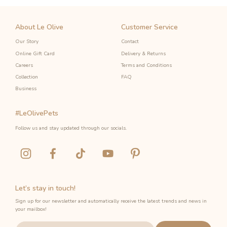
About Le Olive
Customer Service
Our Story
Contact
Online Gift Card
Delivery & Returns
Careers
Terms and Conditions
Collection
FAQ
Business
#LeOlivePets
Follow us and stay updated through our socials.
Let’s stay in touch!
Sign up for our newsletter and automatically receive the latest trends and news in
your mailbox!