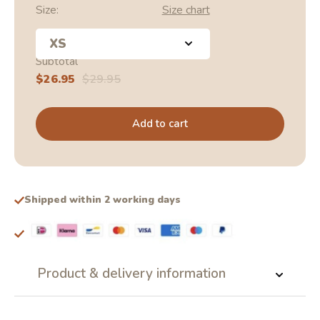
Size:
Size chart
XS
Subtotal
Sale
$26.95
Regular
$29.95
price
price
Add to cart
Shipped within 2 working days
Product & delivery information