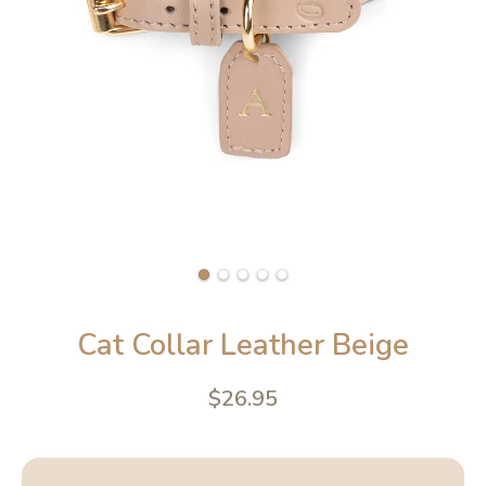
Cat Collar Leather Beige
$26.95
4.6