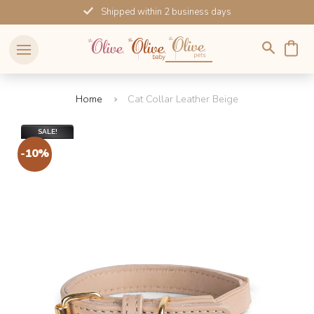
Skip
Shipped within 2 business days
to
content
Home
Cat Collar Leather Beige
SALE!
-10%