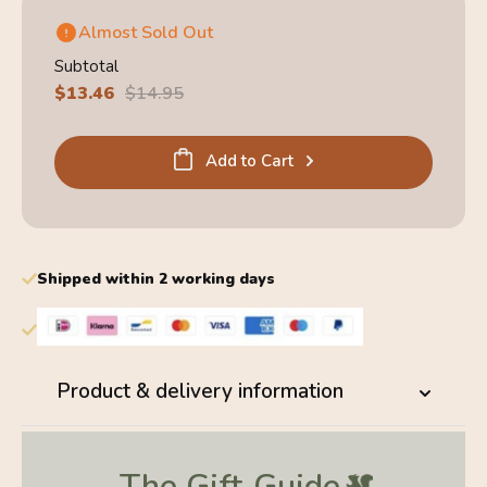
Almost Sold Out
Subtotal
Sale
$13.46
Regular
$14.95
price
price
Add to Cart
Shipped within 2 working days
Product & delivery information
The Gift
Guide