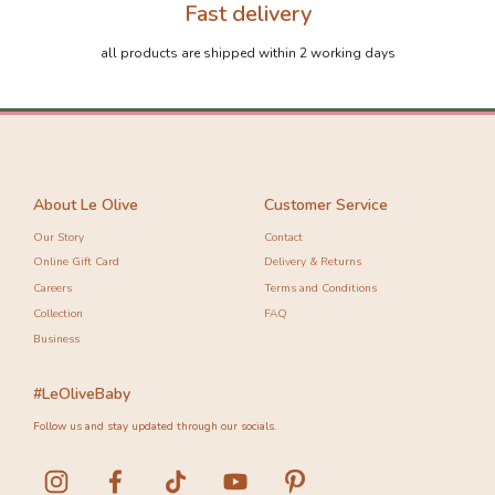
Fast delivery
all products are shipped within 2 working days
About Le Olive
Customer Service
Our Story
Contact
Online Gift Card
Delivery & Returns
Careers
Terms and Conditions
Collection
FAQ
Business
#LeOliveBaby
Follow us and stay updated through our socials.