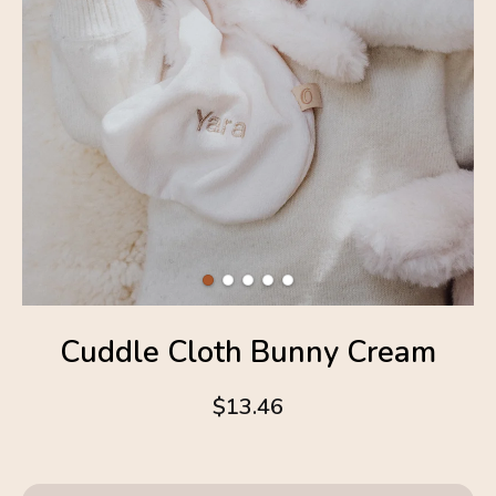
Cuddle Cloth Bunny Cream
$13.46
4.6