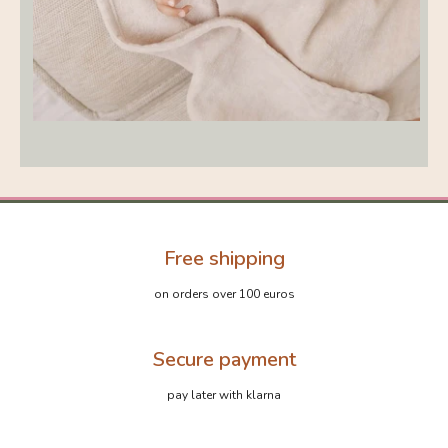
Free shipping
on orders over 100 euros
Secure payment
pay later with klarna