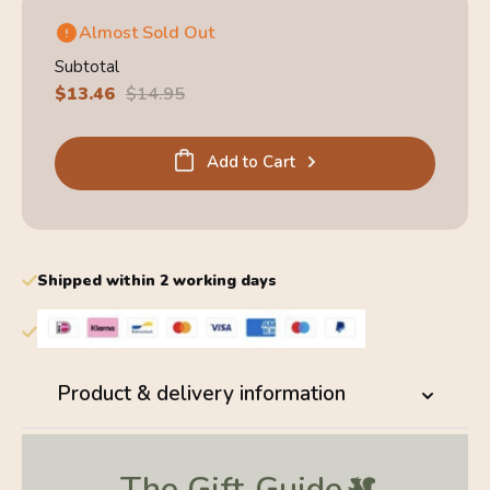
Almost Sold Out
Subtotal
Sale
$13.46
Regular
$14.95
price
price
Add to Cart
Shipped within 2 working days
Product & delivery information
The Gift
Guide