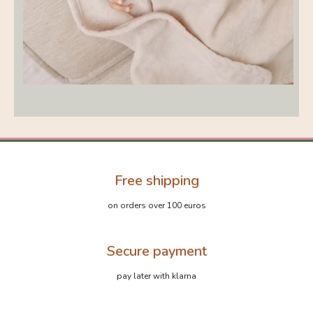
Free shipping
on orders over 100 euros
Secure payment
pay later with klarna