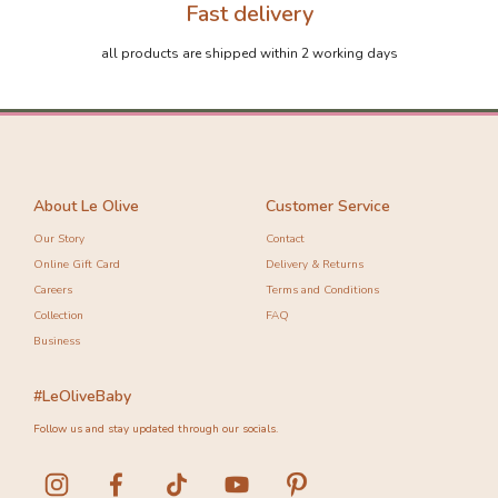
Fast delivery
all products are shipped within 2 working days
About Le Olive
Customer Service
Our Story
Contact
Online Gift Card
Delivery & Returns
Careers
Terms and Conditions
Collection
FAQ
Business
#LeOliveBaby
Follow us and stay updated through our socials.