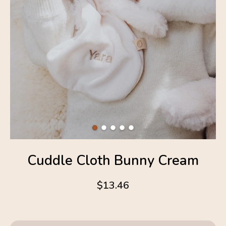
Cuddle Cloth Bunny Cream
$13.46
4.6