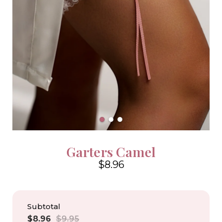
Garters Camel
$8.96
4.6
Subtotal
Sale
Regular
$8.96
$9.95