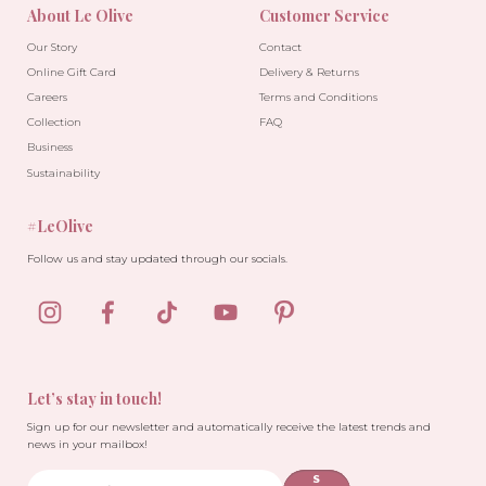
About Le Olive
Customer Service
Our Story
Contact
Online Gift Card
Delivery & Returns
Careers
Terms and Conditions
Collection
FAQ
Business
Sustainability
#LeOlive
Follow us and stay updated through our socials.
Let’s stay in touch!
Sign up for our newsletter and automatically receive the latest trends and
news in your mailbox!
S