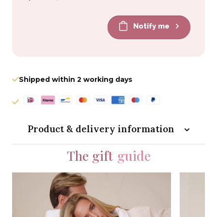
price
price
Notify me
Shipped within 2 working days
Product & delivery information
The gift
guide