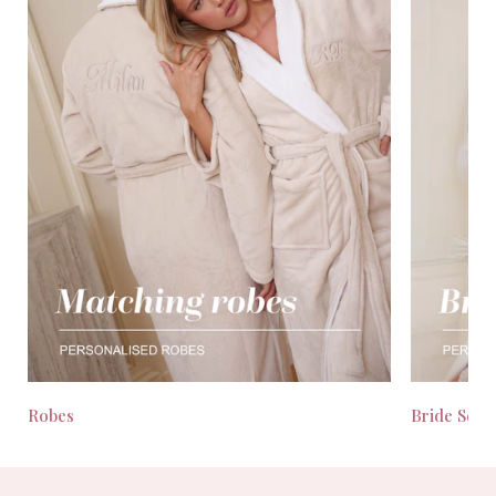
Robes
Bride Seas