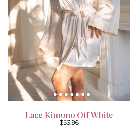
Lace Kimono Off White
$53.96
4.6