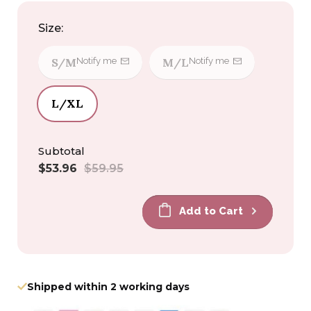
Size:
S/M
M/L
Notify me
Notify me
L/XL
Subtotal
Sale
Regular
$53.96
$59.95
price
price
Add to Cart
Shipped within 2 working days