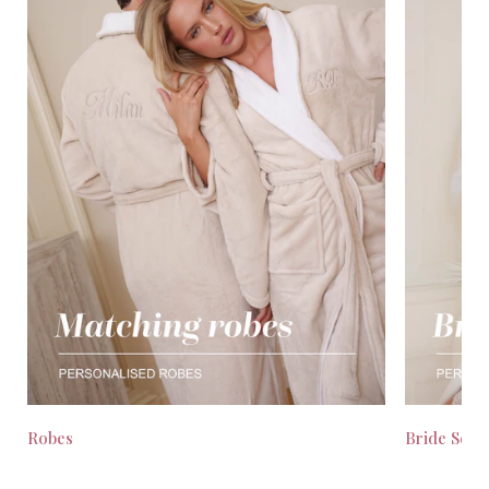
Robes
Bride Seas