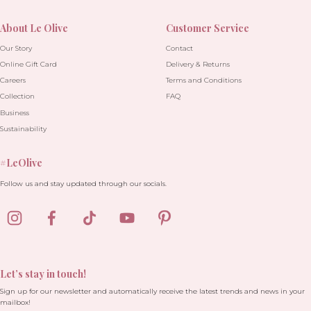
About Le Olive
Customer Service
Our Story
Contact
Online Gift Card
Delivery & Returns
Careers
Terms and Conditions
Collection
FAQ
Business
Sustainability
#LeOlive
Follow us and stay updated through our socials.
Let’s stay in touch!
Sign up for our newsletter and automatically receive the latest trends and news in your
mailbox!