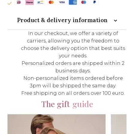
Product & delivery information
In our checkout, we offer a variety of
carriers, allowing you the freedom to
choose the delivery option that best suits
your needs.
Personalized orders are shipped within 2
business days.
Non-personalized items ordered before
3pm will be shipped the same day.
Free shipping on all orders over 100 euro.
The gift
guide