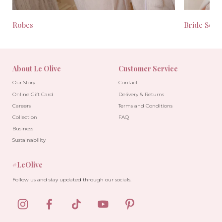
Robes
Bride Seas
About Le Olive
Customer Service
Our Story
Contact
Online Gift Card
Delivery & Returns
Careers
Terms and Conditions
Collection
FAQ
Business
Sustainability
#LeOlive
Follow us and stay updated through our socials.