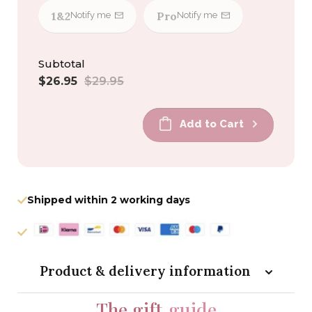
1&2
Pro
Notify me
Notify me
Subtotal
Sale
Regular
$26.95
$29.95
price
price
Add to Cart
Shipped within 2 working days
Product & delivery information
The gift
guide