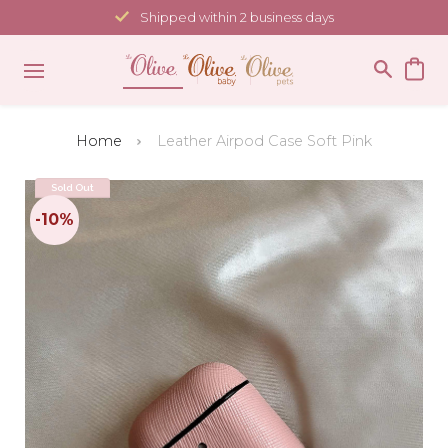
Skip
Shipped within 2 business days
to
content
Home
Leather Airpod Case Soft Pink
Sold Out
-10%