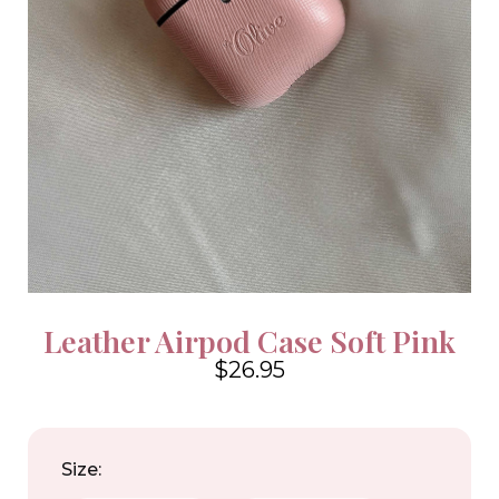
Leather Airpod Case Soft Pink
$26.95
4.6
Size: