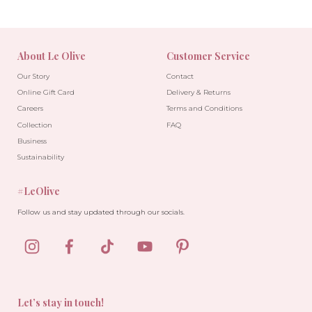
About Le Olive
Customer Service
Our Story
Contact
Online Gift Card
Delivery & Returns
Careers
Terms and Conditions
Collection
FAQ
Business
Sustainability
#LeOlive
Follow us and stay updated through our socials.
Let’s stay in touch!