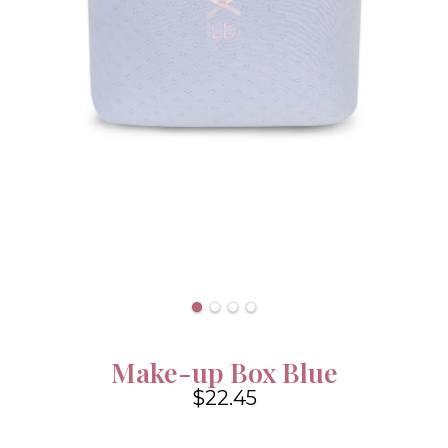
Make-up Box Blue
$22.45
4.6