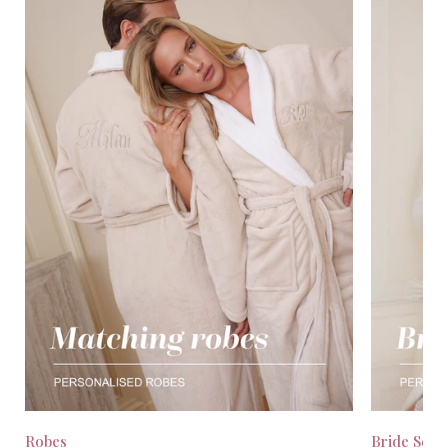
Robes
Bride Seas