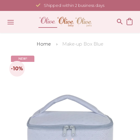
Skip
Shipped within 2 business days
to
content
Home
Make-up Box Blue
NEW!
-10%