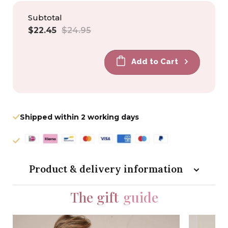
Subtotal
Sale
Regular
$22.45
$24.95
price
price
Add to Cart
Shipped within 2 working days
Product & delivery information
The gift
guide