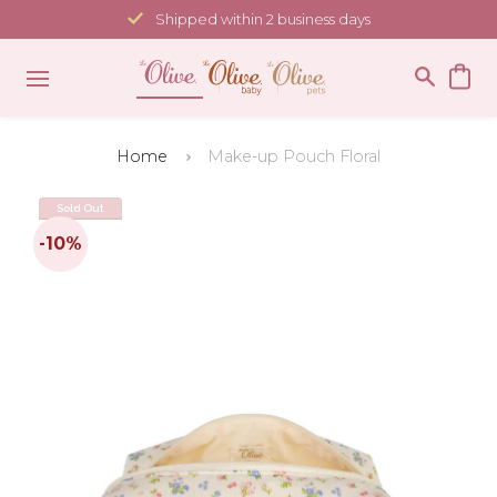
Skip
Shipped within 2 business days
to
content
Home
Make-up Pouch Floral
Sold Out
-10%