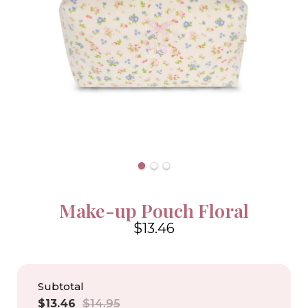
Make-up Pouch Floral
$13.46
4.6
Subtotal
Sale
Regular
$13.46
$14.95