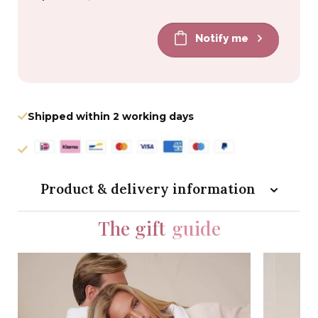
price
price
Notify me
Shipped within 2 working days
Product & delivery information
The gift
guide