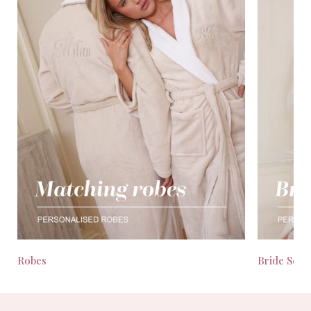
Robes
Bride Seas