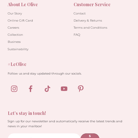
About Le Olive
Customer Service
Our Story
Contact
Online Gift Card
Delivery & Returns
Careers
Terms and Conditions
Collection
FAQ
Business
Sustainability
#LeOlive
Follow us and stay updated through our socials.
Let’s stay in touch!
Sign up for our newsletter and automatically receive the latest trends and
news in your mailbox!
S