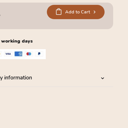
Add to Cart
5
2 working days
y information