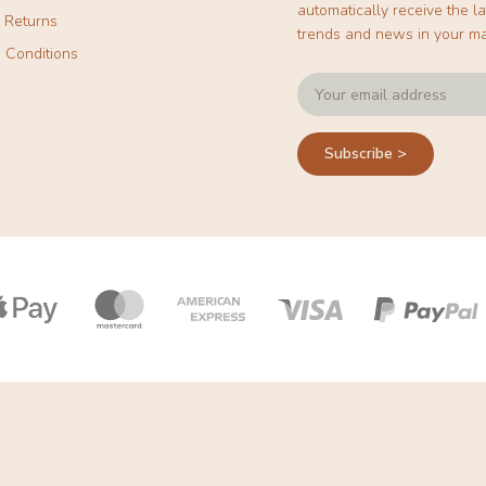
automatically receive the la
& Returns
trends and news in your ma
 Conditions
Subscribe >
Payment
icons