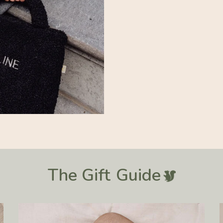
The Gift
Guide