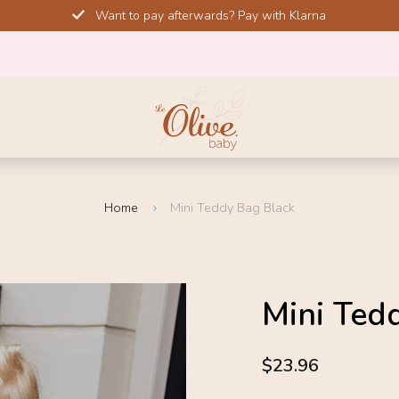
Want to pay afterwards? Pay with Klarna
Home
Mini Teddy Bag Black
SALE!
Mini Ted
-20%
4.6
$23.96