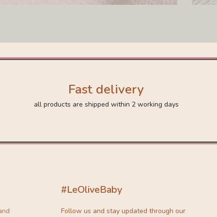
Fast delivery
all products are shipped within 2 working days
#LeOliveBaby
 and
Follow us and stay updated through our