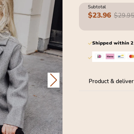
Subtotal
$23.96
Sale
Regular
$29.9
price
price
Shipped within 
Product & deliver