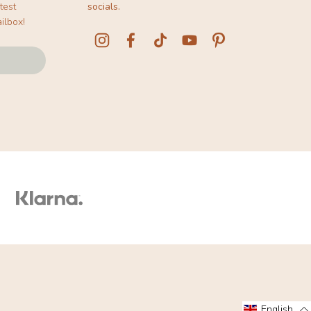
test
socials.
ilbox!
English
English