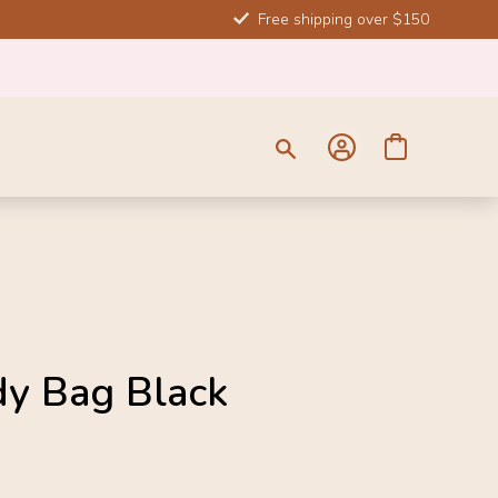
Free shipping over $150
SALE
dy Bag Black
-20%