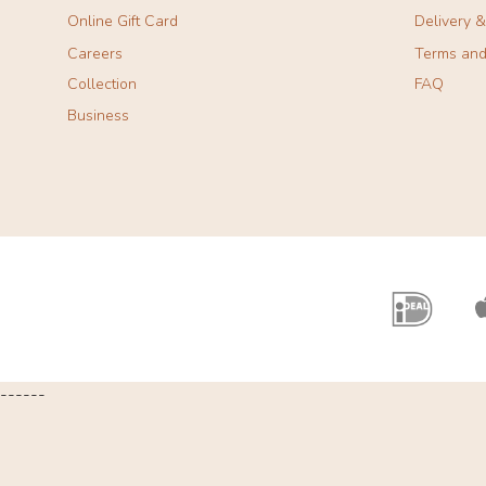
Online Gift Card
Delivery 
Careers
Terms and
Collection
FAQ
Business
------