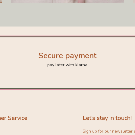
Secure payment
pay later with klarna
er Service
Let’s stay in touch!
Sign up for our newsletter