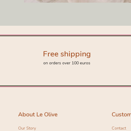
Free shipping
on orders over 100 euros
About Le Olive
Custom
Our Story
Contact