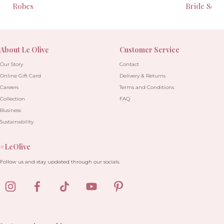
Robes
Bride Seas
About Le Olive
Customer Service
Our Story
Contact
Online Gift Card
Delivery & Returns
Careers
Terms and Conditions
Collection
FAQ
Business
Sustainability
#LeOlive
Follow us and stay updated through our socials.