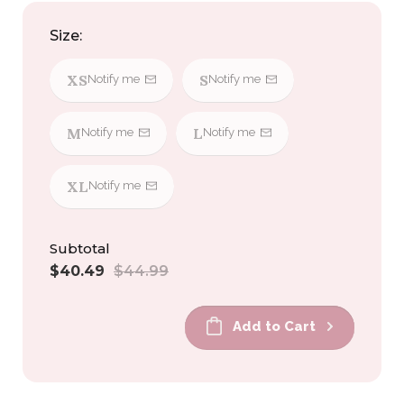
Size:
XS
S
Notify me
Notify me
M
L
Notify me
Notify me
XL
Notify me
Subtotal
Sale
Regular
$40.49
$44.99
price
price
Add to Cart