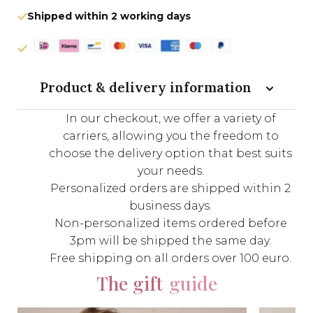
Shipped within 2 working days
Product & delivery information
In our checkout, we offer a variety of
carriers, allowing you the freedom to
choose the delivery option that best suits
your needs.
Personalized orders are shipped within 2
business days.
Non-personalized items ordered before
3pm will be shipped the same day.
Free shipping on all orders over 100 euro.
The gift
guide