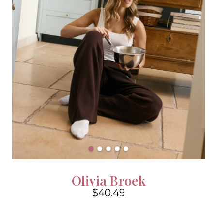
Olivia Broek
$40.49
4.6