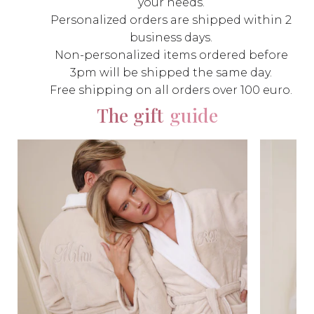
your needs.
Personalized orders are shipped within 2
business days.
Non-personalized items ordered before
3pm will be shipped the same day.
Free shipping on all orders over 100 euro.
The gift
guide