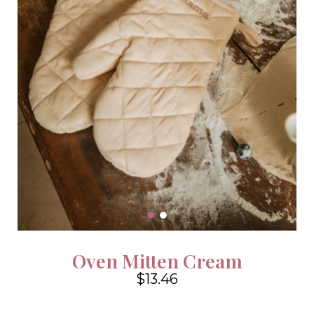
Oven Mitten Cream
$13.46
4.6