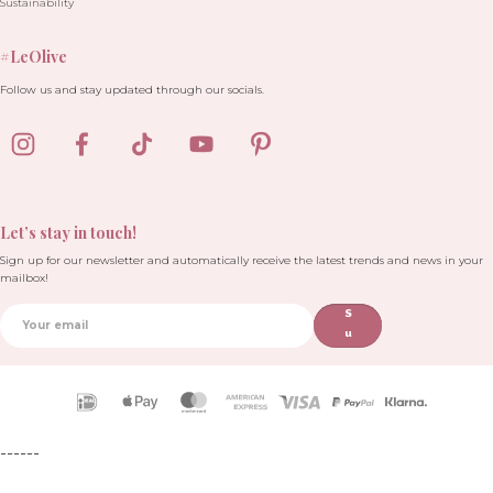
Sustainability
#LeOlive
Follow us and stay updated through our socials.
Let’s stay in touch!
Sign up for our newsletter and automatically receive the latest trends and news in your
mailbox!
S
u
b
sc
ri
Payment
b
icons
e
------