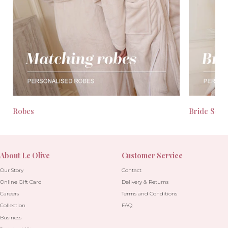
Robes
Bride Seas
About Le Olive
Customer Service
Our Story
Contact
Online Gift Card
Delivery & Returns
Careers
Terms and Conditions
Collection
FAQ
Business