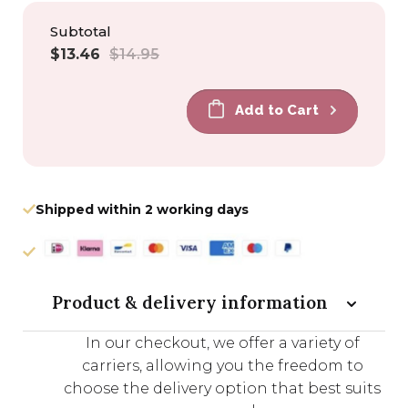
Subtotal
Sale
Regular
$13.46
$14.95
price
price
Add to Cart
Shipped within 2 working days
Product & delivery information
In our checkout, we offer a variety of
carriers, allowing you the freedom to
choose the delivery option that best suits