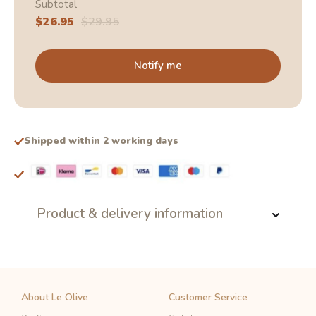
Subtotal
Sale
$26.95
Regular
$29.95
price
price
Notify me
Shipped within 2 working days
Product & delivery information
About Le Olive
Customer Service