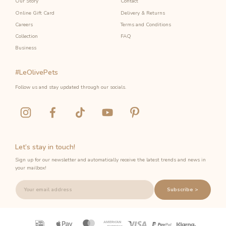
Our Story
Contact
Online Gift Card
Delivery & Returns
Careers
Terms and Conditions
Collection
FAQ
Business
#LeOlivePets
Follow us and stay updated through our socials.
Let’s stay in touch!
Sign up for our newsletter and automatically receive the latest trends and news in
your mailbox!
Subscribe >
Payment