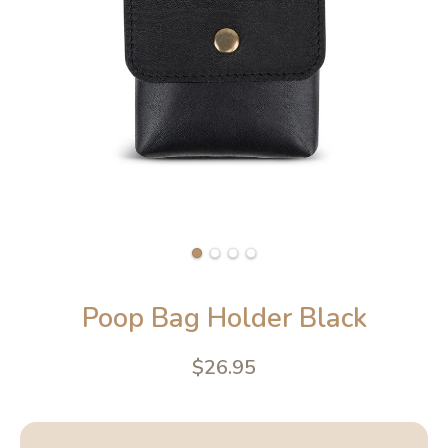
Poop Bag Holder Black
$26.95
4.6