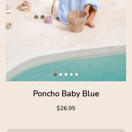
Poncho Baby Blue
$26.95
4.6