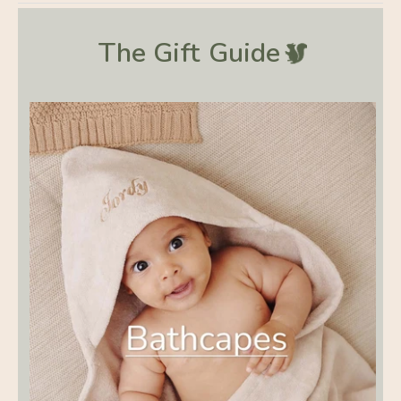
The Gift
Guide