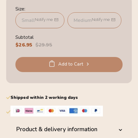
Size:
Small
Medium
Notify me
Notify me
Subtotal
Sale
$26.95
Regular
$29.95
price
price
Add to Cart
Shipped within 2 working days
Product & delivery information