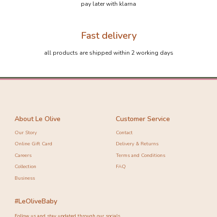
pay later with klarna
Fast delivery
all products are shipped within 2 working days
About Le Olive
Customer Service
Our Story
Contact
Online Gift Card
Delivery & Returns
Careers
Terms and Conditions
Collection
FAQ
Business
#LeOliveBaby
Follow us and stay updated through our socials.