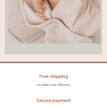
Free shipping
on orders over 100 euros
Secure payment