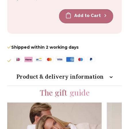
price
price
Add to Cart
Shipped within 2 working days
Product & delivery information
The gift
guide