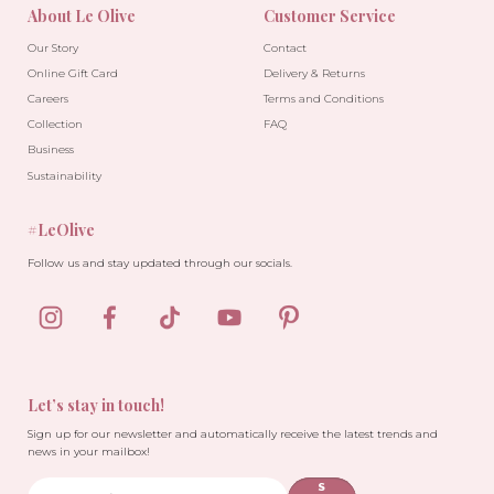
About Le Olive
Customer Service
Our Story
Contact
Online Gift Card
Delivery & Returns
Careers
Terms and Conditions
Collection
FAQ
Business
Sustainability
#LeOlive
Follow us and stay updated through our socials.
Let’s stay in touch!
Sign up for our newsletter and automatically receive the latest trends and
news in your mailbox!
S