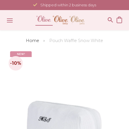
Skip
Shipped within 2 business days
to
content
Home
Pouch Waffle Snow White
NEW!
-10%