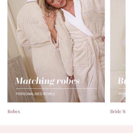
Robes
Bride Seas