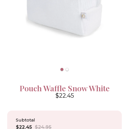
Pouch Waffle Snow White
$22.45
4.6
Subtotal
Sale
Regular
$22.45
$24.95